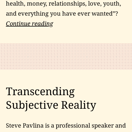
health, money, relationships, love, youth,
and everything you have ever wanted”?
Boxing
Continue reading
and
The
Law
of
Attraction
Transcending
Subjective Reality
Steve Pavlina is a professional speaker and