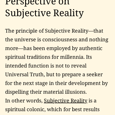
Perspective on
Subjective Reality
The principle of Subjective Reality—that
the universe is consciousness and nothing
more—has been employed by authentic
spiritual traditions for millennia. Its
intended function is not to reveal
Universal Truth, but to prepare a seeker
for the next stage in their development by
dispelling their material illusions.
In other words,
Subjective Reality
is a
spiritual colonic, which for best results