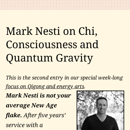
of
a
“Spiritual
Mark Nesti on Chi,
Warrior”
Consciousness and
Quantum Gravity
This is the second entry in our special week-long
focus on Qigong and energy arts
.
Mark Nesti is not your
average New Age
flake.
After five years’
service with a