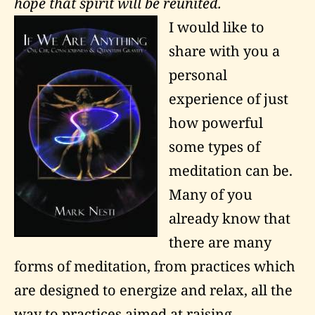
hope that spirit will be reunited.
I would like to
share with you a
personal
experience of just
how powerful
some types of
meditation can be.
Many of you
already know that
there are many
forms of meditation, from practices which
are designed to energize and relax, all the
way to practices aimed at raising