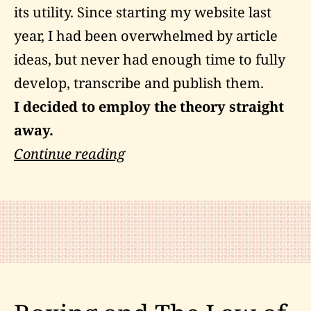
its utility. Since starting my website last
year, I had been overwhelmed by article
ideas, but never had enough time to fully
develop, transcribe and publish them.
I decided to employ the theory straight
away.
My
Continue reading
Experiment
with
Intention-
Manifestation
Theory