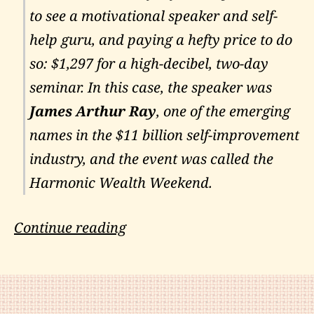
to see a motivational speaker and self-
help guru, and paying a hefty price to do
so: $1,297 for a high-decibel, two-day
seminar. In this case, the speaker was
James Arthur Ray
, one of the emerging
names in the $11 billion self-improvement
industry, and the event was called the
Harmonic Wealth Weekend.
James
Continue reading
Arthur
Ray:
Downfall