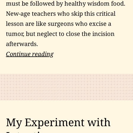
must be followed by healthy wisdom food.
New-age teachers who skip this critical
lesson are like surgeons who excise a
tumor, but neglect to close the incision
afterwards.
The
Continue reading
Nondual
Perspective
on
Subjective
Reality
My Experiment with