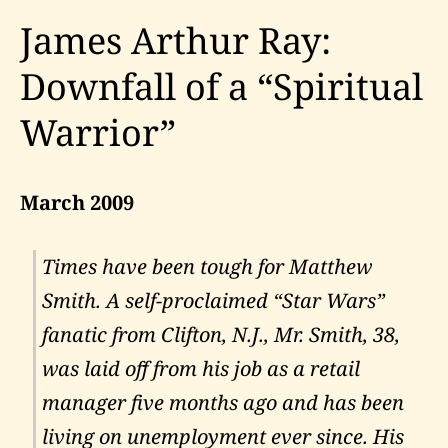
James Arthur Ray:
Downfall of a “Spiritual
Warrior”
March 2009
Times have been tough for Matthew
Smith. A self-proclaimed “Star Wars”
fanatic from Clifton, N.J., Mr. Smith, 38,
was laid off from his job as a retail
manager five months ago and has been
living on unemployment ever since. His