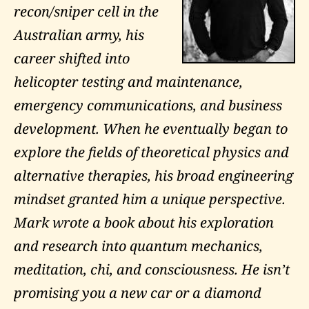
recon/sniper cell in the
Australian army, his
career shifted into
helicopter testing and maintenance,
emergency communications, and business
development. When he eventually began to
explore the fields of theoretical physics and
alternative therapies, his broad engineering
mindset granted him a unique perspective.
Mark wrote a book about his exploration
and research into quantum mechanics,
meditation, chi, and consciousness. He isn’t
promising you a new car or a diamond