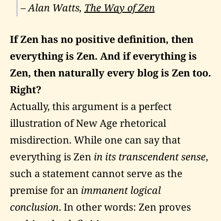
– Alan Watts,
The Way of Zen
If Zen has no positive definition, then
everything is Zen. And if everything is
Zen, then naturally every blog is Zen too.
Right?
Actually, this argument is a perfect
illustration of New Age rhetorical
misdirection. While one can say that
everything is Zen
in its transcendent sense
,
such a statement cannot serve as the
premise for an
immanent logical
conclusion
. In other words: Zen proves