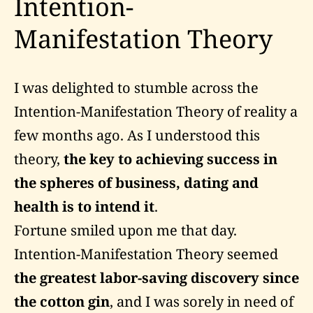
Intention-
Manifestation Theory
I was delighted to stumble across the
Intention-Manifestation Theory of reality a
few months ago. As I understood this
theory,
the key to achieving success in
the spheres of business, dating and
health is to intend it
.
Fortune smiled upon me that day.
Intention-Manifestation Theory seemed
the greatest labor-saving discovery since
the cotton gin
, and I was sorely in need of