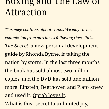
Boxing and The Law of
Attraction
This page contains affiliate links. We may earn a
commission from purchases following these links.
The Secret
, a new personal development
guide by Rhonda Byrne, is taking the
nation by storm. In the last three months,
the book has sold almost two million
copies, and the
DVD
has sold one million
more. Einstein, Beethoven and Plato knew
and used it.
Oprah loves it
.
What is this “secret to unlimited joy,