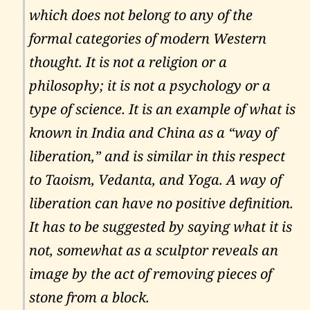
which does not belong to any of the
formal categories of modern Western
thought. It is not a religion or a
philosophy; it is not a psychology or a
type of science. It is an example of what is
known in India and China as a “way of
liberation,” and is similar in this respect
to Taoism, Vedanta, and Yoga. A way of
liberation can have no positive definition.
It has to be suggested by saying what it is
not, somewhat as a sculptor reveals an
image by the act of removing pieces of
stone from a block.