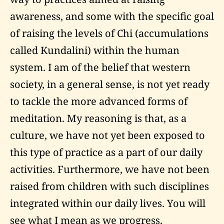
awareness, and some with the specific goal
of raising the levels of Chi (accumulations
called Kundalini) within the human
system. I am of the belief that western
society, in a general sense, is not yet ready
to tackle the more advanced forms of
meditation. My reasoning is that, as a
culture, we have not yet been exposed to
this type of practice as a part of our daily
activities. Furthermore, we have not been
raised from children with such disciplines
integrated within our daily lives. You will
see what I mean as we progress.