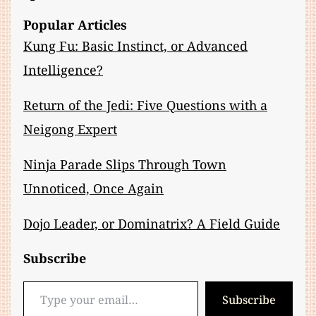
Popular Articles
Kung Fu: Basic Instinct, or Advanced
Intelligence?
Return of the Jedi: Five Questions with a
Neigong Expert
Ninja Parade Slips Through Town
Unnoticed, Once Again
Dojo Leader, or Dominatrix? A Field Guide
Subscribe
Type your email…
Subscribe