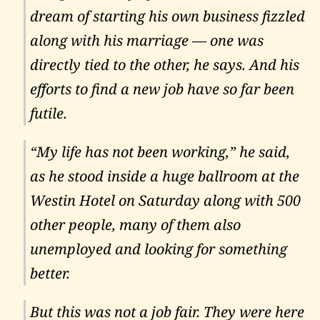
dream of starting his own business fizzled
along with his marriage — one was
directly tied to the other, he says. And his
efforts to find a new job have so far been
futile.
“My life has not been working,” he said,
as he stood inside a huge ballroom at the
Westin Hotel on Saturday along with 500
other people, many of them also
unemployed and looking for something
better.
But this was not a job fair. They were here