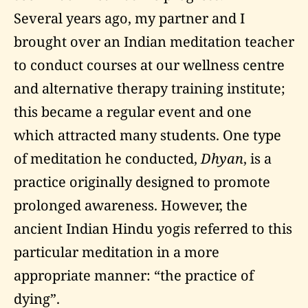
Several years ago, my partner and I
brought over an Indian meditation teacher
to conduct courses at our wellness centre
and alternative therapy training institute;
this became a regular event and one
which attracted many students. One type
of meditation he conducted,
Dhyan
, is a
practice originally designed to promote
prolonged awareness. However, the
ancient Indian Hindu yogis referred to this
particular meditation in a more
appropriate manner: “the practice of
dying”.