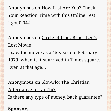
Anonymous
on
How Fast Are You? Check
Your Reaction Time with this Online Test
I got 0.042
Anonymous
on
Circle of Iron: Bruce Lee’s
Lost Movie
I saw the movie as a 15-year-old February
1979, when it first arrived in Times square.
Even at that age…
Anonymous
on
SlowFlo: The Christian
Alternative to Tai Chi?
Is there any type of money. back guarantee?
Sponsors