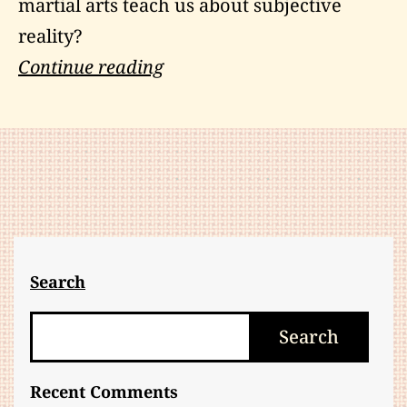
martial arts teach us about subjective
reality?
Transcending
Continue reading
Subjective
Reality
Search
Search
Search
Recent Comments