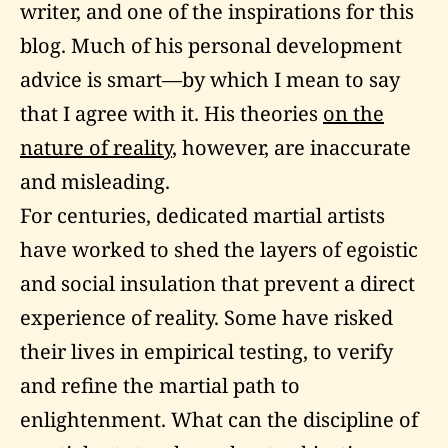
writer, and one of the inspirations for this
blog. Much of his personal development
advice is smart—by which I mean to say
that I agree with it. His theories
on the
nature of reality
, however, are inaccurate
and misleading.
For centuries, dedicated martial artists
have worked to shed the layers of egoistic
and social insulation that prevent a direct
experience of reality. Some have risked
their lives in empirical testing, to verify
and refine the martial path to
enlightenment. What can the discipline of