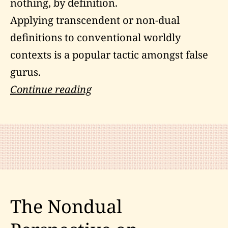
nothing, by definition.
Applying transcendent or non-dual
definitions to conventional worldly
contexts is a popular tactic amongst false
gurus.
The
Continue reading
Zen
Habits
of
Master
Hsuan
Hua
The Nondual