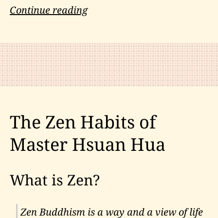
Mark
Continue reading
Nesti
on
Chi,
Consciousness
and
Quantum
The Zen Habits of
Gravity
Master Hsuan Hua
What is Zen?
Zen Buddhism is a way and a view of life