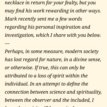
necklace in return for your fealty, but you
may find his work rewarding in other ways.
Mark recently sent me a few words
regarding his personal inspiration and
investigation, which I share with you below.
—
Perhaps, in some measure, modern society
has lost regard for nature, in a divine sense,
or otherwise. If true, this can only be
attributed to a loss of spirit within the
individual. In an attempt to define the
connection between science and spirituality,
between the observer and the included, I