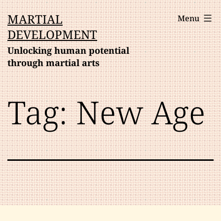
Skip
MARTIAL
Menu
to
DEVELOPMENT
content
Unlocking human potential
through martial arts
Tag:
New Age