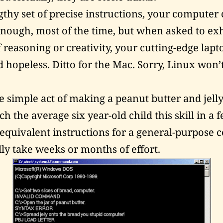
gthy set of precise instructions, your computer
nough, most of the time, but when asked to exh
of reasoning or creativity, your cutting-edge lapt
d hopeless. Ditto for the Mac. Sorry, Linux won’
e simple act of making a peanut butter and jell
h the average six year-old child this skill in a
 equivalent instructions for a general-purpose
lly take weeks or months of effort.