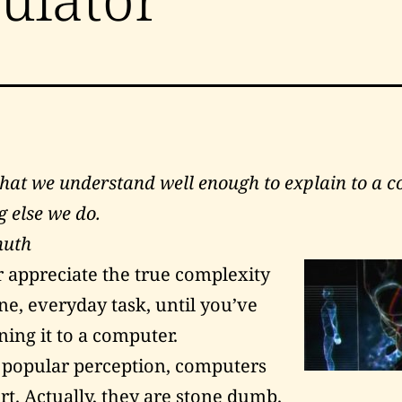
what we understand well enough to explain to a c
g else we do.
nuth
r appreciate the true complexity
e, everyday task, until you’ve
ning it to a computer.
 popular perception, computers
rt. Actually, they are stone dumb.