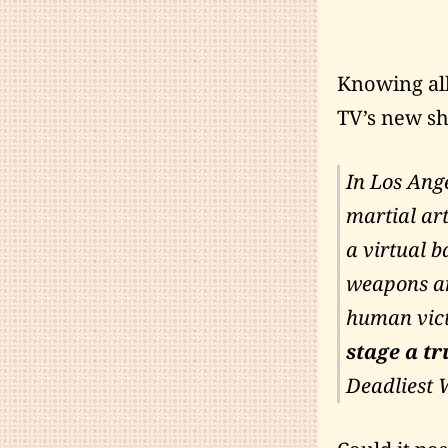
Knowing all
TV’s new s
In Los Ange
martial art
a virtual b
weapons an
human vict
stage a tru
Deadliest 