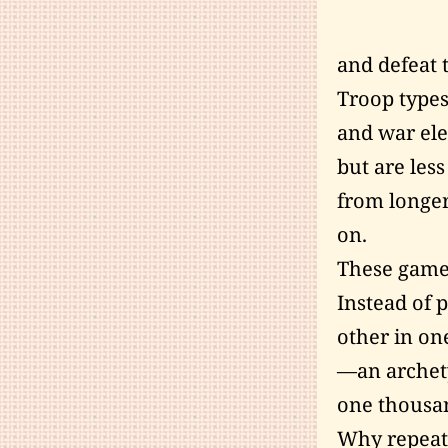
and defeat 
Troop types
and war ele
but are less
from longer
on.
These game
Instead of 
other in on
—an archety
one thousa
Why repeat 