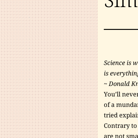
Science is 
is everythin
~ Donald K
You’ll neve
of a mundan
tried explai
Contrary to
are not sma