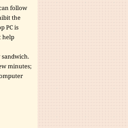
 can follow
ibit the
op PC is
t help
y sandwich.
 few minutes;
 computer