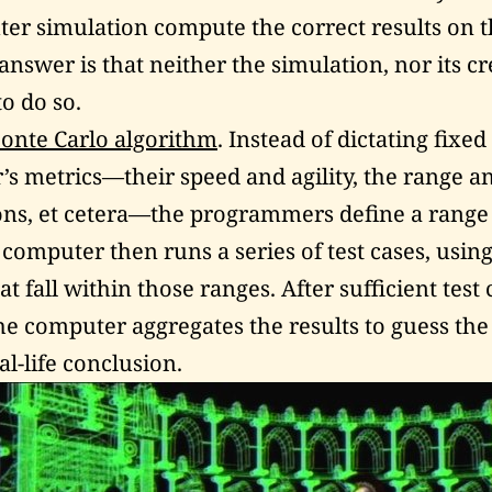
er simulation compute the correct results on the
answer is that neither the simulation, nor its cr
o do so.
onte Carlo algorithm
. Instead of dictating fixed
r’s metrics—their speed and agility, the range 
ns, et cetera—the programmers define a range 
 computer then runs a series of test cases, usi
 fall within those ranges. After sufficient test
he computer aggregates the results to guess th
l-life conclusion.