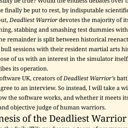
ssibly be true? Would the endless debates over 
le finally be put to rest, by indisputable scientif
out,
Deadliest Warrior
devotes the majority of it
shing, stabbing and smashing test dummies with
e remainder is split between historical reena
bull sessions with their resident martial arts hi
hose of us with an interest in the simulator itsel
ibes its operation.
Software UK, creators of
Deadliest Warrior’s
batt
ree to an interview. So instead, I will take a wi
ow the software works, and whether it meets it
c and objective judge of human warriors.
esis of the Deadliest Warrior