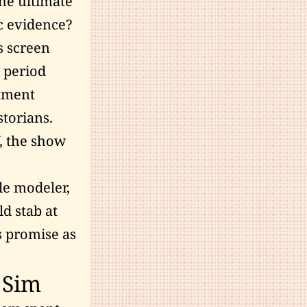
the ultimate
ic evidence?
s screen
 period
ctment
storians.
f, the show
le modeler,
ld stab at
s promise as
 Sim