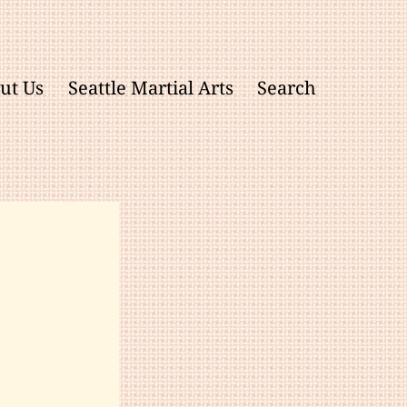
ut Us
Seattle Martial Arts
Search