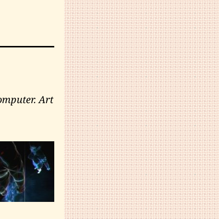
omputer. Art