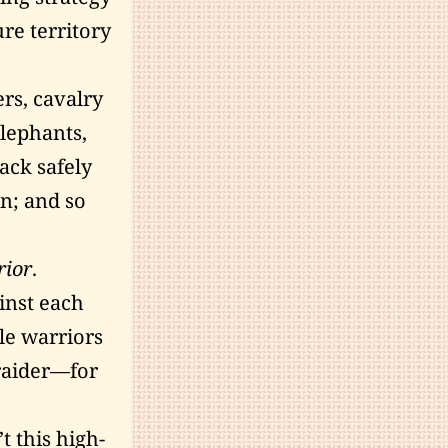
ure territory
rs, cavalry
lephants,
tack safely
in; and so
rior
.
inst each
le warriors
raider—for
 this high-