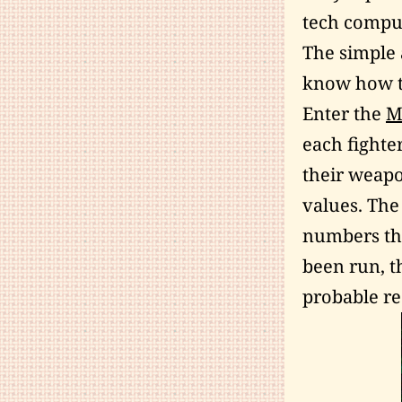
tech comput
The simple 
know how t
Enter the
M
each fighte
their weapo
values. The
numbers that
been run, t
probable rea