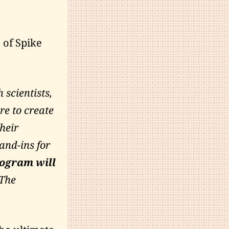
 of Spike
 scientists,
ere to create
heir
nd-ins for
rogram will
 The