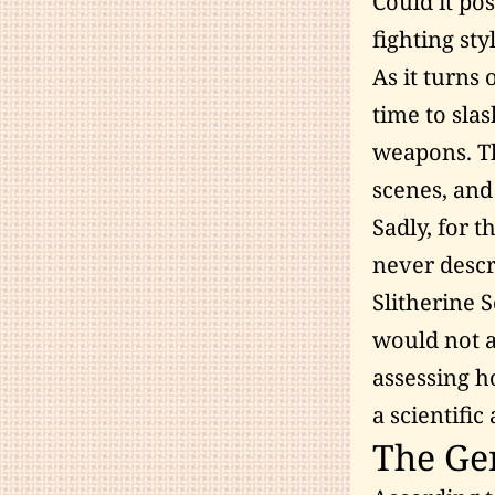
Could it po
fighting sty
As it turns 
time to sla
weapons. Th
scenes, and 
Sadly, for t
never descr
Slitherine 
would not ag
assessing h
a scientifi
The Gen