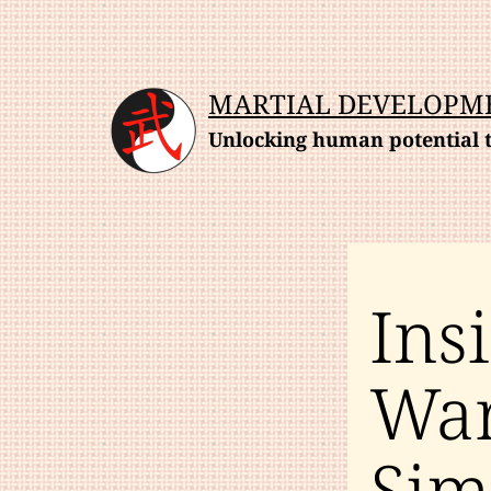
Skip
to
content
MARTIAL DEVELOPM
Unlocking human potential t
Ins
War
Sim