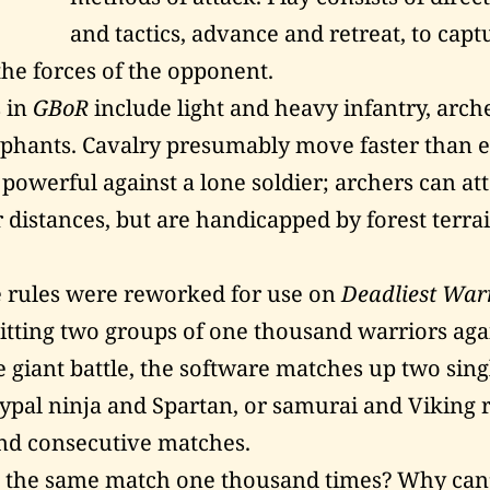
and tactics, advance and retreat, to capt
the forces of the opponent.
 in
GBoR
include light and heavy infantry, arche
phants. Cavalry presumably move faster than e
 powerful against a lone soldier; archers can at
 distances, but are handicapped by forest terra
 rules were reworked for use on
Deadliest War
pitting two groups of one thousand warriors aga
e giant battle, the software matches up two sing
pal ninja and Spartan, or samurai and Viking 
nd consecutive matches.
the same match one thousand times? Why can’t