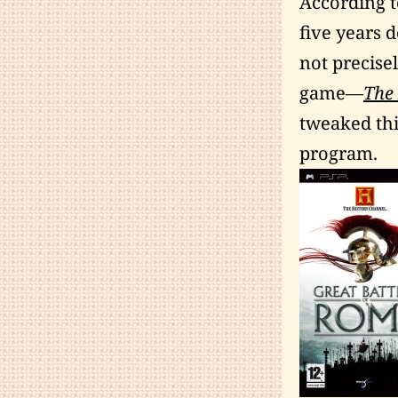
According t
five years 
not precisel
game—
The 
tweaked thi
program.