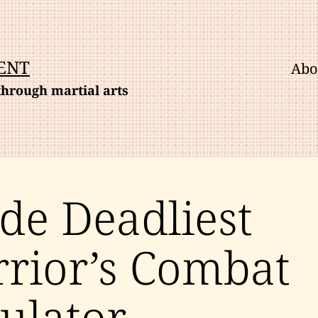
ENT
Abo
hrough martial arts
ide Deadliest
rior’s Combat
ulator