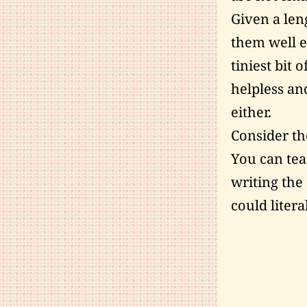
Given a len
them well e
tiniest bit 
helpless an
either.
Consider th
You can teac
writing the
could litera