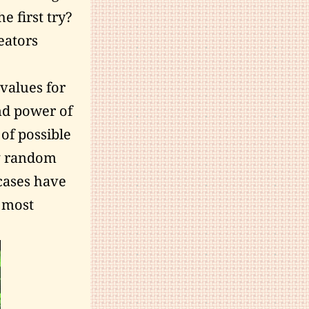
 first try?
eators
 values for
and power of
of possible
ng random
 cases have
e most