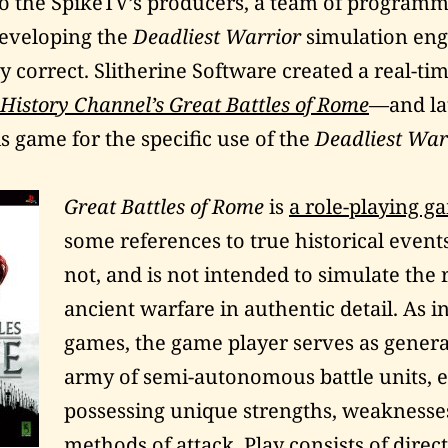
o the SpikeTV’s producers, a team of programm
developing the
Deadliest Warrior
simulation engi
y correct. Slitherine Software created a real-ti
History Channel’s Great Battles of Rome
—and la
s game for the specific use of the
Deadliest War
Great Battles of Rome
is
a role-playing g
some references to true historical events
not, and is not intended to simulate the r
ancient warfare in authentic detail. As i
games, the game player serves as genera
army of semi-autonomous battle units, 
possessing unique strengths, weaknesse
methods of attack. Play consists of direc