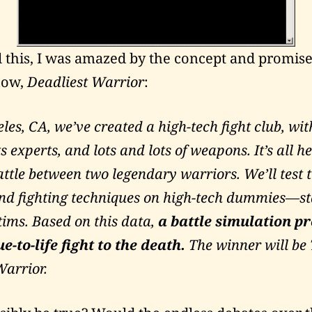
 this, I was amazed by the concept and promise
how,
Deadliest Warrior
:
les, CA, we’ve created a high-tech fight club, with
s experts, and lots and lots of weapons. It’s all h
attle between two legendary warriors. We’ll test t
d fighting techniques on high-tech dummies—sta
ims. Based on this data,
a battle simulation p
e-to-life fight to the death.
The winner will be
Warrior.