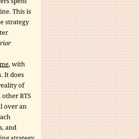
ers spent
ne. This is
me strategy
ter
rior
ame
, with
. It does
eality of
n other RTS
l over an
each
s, and
ting strategy