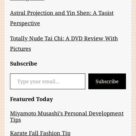
Astral Projection and Yin Shen: A Taoist
Perspective
Totally Nude Tai Chi: A DVD Review With
Pictures
Subscribe
Type your email…
Subscribe
Featured Today
Miyamoto Musashi’s Personal Development
Tips
Karate Fall Fashion Tip