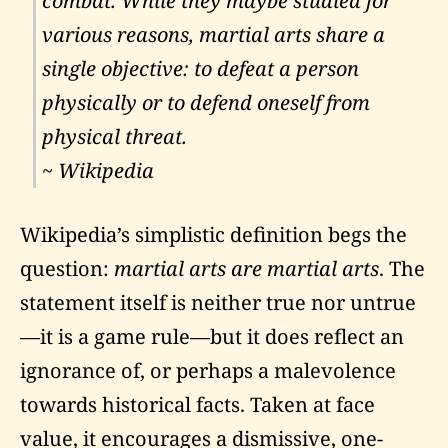
combat. While they maybe studied for
various reasons, martial arts share a
single objective: to defeat a person
physically or to defend oneself from
physical threat.
~ Wikipedia
Wikipedia’s simplistic definition begs the
question:
martial arts are martial arts
. The
statement itself is neither true nor untrue
—it is a game rule—but it does reflect an
ignorance of, or perhaps a malevolence
towards historical facts. Taken at face
value, it encourages a dismissive, one-