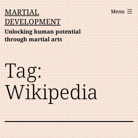
Skip
MARTIAL
Menu
to
DEVELOPMENT
content
Unlocking human potential
through martial arts
Tag:
Wikipedia