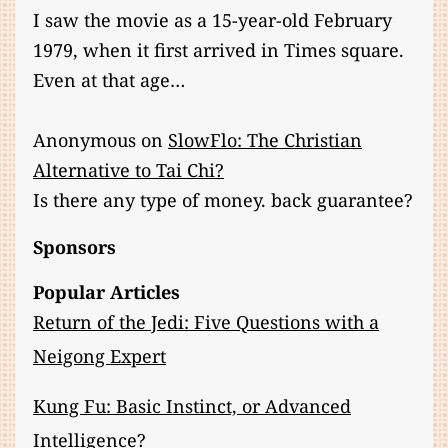
I saw the movie as a 15-year-old February
1979, when it first arrived in Times square.
Even at that age…
Anonymous
on
SlowFlo: The Christian
Alternative to Tai Chi?
Is there any type of money. back guarantee?
Sponsors
Popular Articles
Return of the Jedi: Five Questions with a
Neigong Expert
Kung Fu: Basic Instinct, or Advanced
Intelligence?