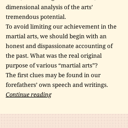
dimensional analysis of the arts’
tremendous potential.
To avoid limiting our achievement in the
martial arts, we should begin with an
honest and dispassionate accounting of
the past. What was the real original
purpose of various “martial arts”?
The first clues may be found in our
forefathers’ own speech and writings.
Martial
Continue reading
Art
is
a