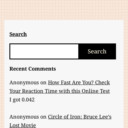
Perspective,
Not
an
Activity
Search
Search
Search
Recent Comments
Anonymous
on
How Fast Are You? Check
Your Reaction Time with this Online Test
I got 0.042
Anonymous
on
Circle of Iron: Bruce Lee’s
Lost Movie