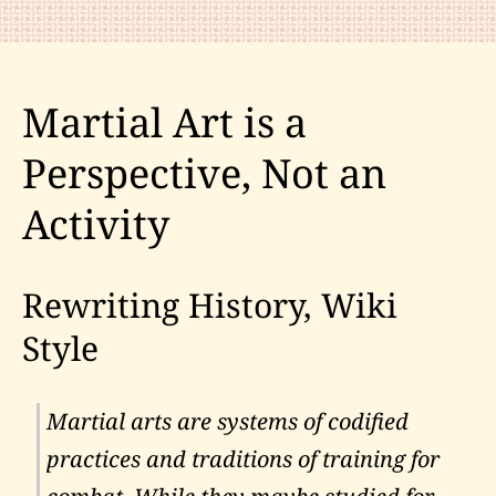
Martial Art is a
Perspective, Not an
Activity
Rewriting History, Wiki
Style
Martial arts are systems of codified
practices and traditions of training for