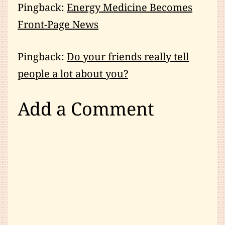
Pingback:
Energy Medicine Becomes
Front-Page News
Pingback:
Do your friends really tell
people a lot about you?
Add a Comment