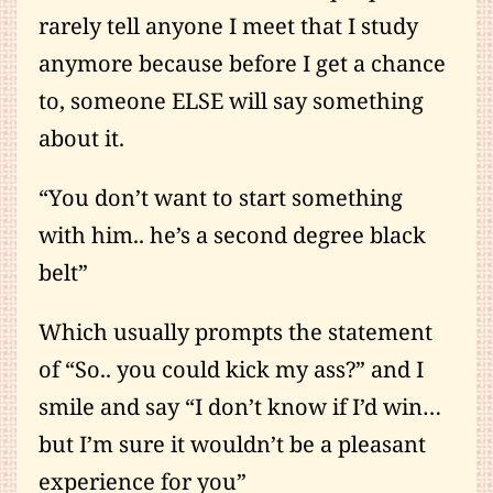
rarely tell anyone I meet that I study
anymore because before I get a chance
to, someone ELSE will say something
about it.
“You don’t want to start something
with him.. he’s a second degree black
belt”
Which usually prompts the statement
of “So.. you could kick my ass?” and I
smile and say “I don’t know if I’d win…
but I’m sure it wouldn’t be a pleasant
experience for you”