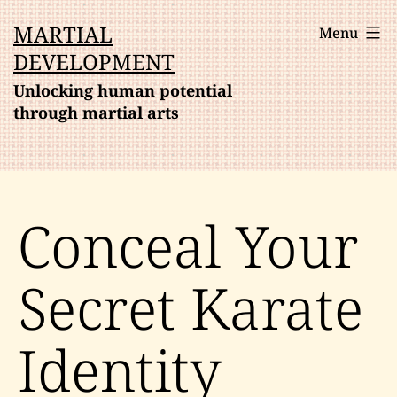
Skip
MARTIAL
Menu
to
DEVELOPMENT
content
Unlocking human potential
through martial arts
Conceal Your
Secret Karate
Identity