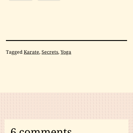
Categorized
Tagged
Karate
,
Secrets
,
Yoga
as
Karate
,
Martial
Arts
Humor
,
Psychology
6 comments