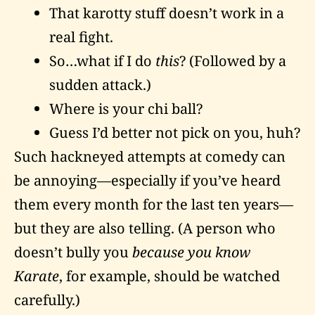
That karotty stuff doesn’t work in a
real fight.
So…what if I do
this
? (Followed by a
sudden attack.)
Where is your chi ball?
Guess I’d better not pick on you, huh?
Such hackneyed attempts at comedy can
be annoying—especially if you’ve heard
them every month for the last ten years—
but they are also telling. (A person who
doesn’t bully you
because you know
Karate
, for example, should be watched
carefully.)