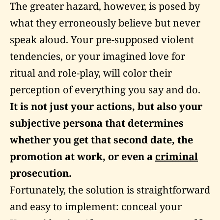
The greater hazard, however, is posed by
what they erroneously believe but never
speak aloud. Your pre-supposed violent
tendencies, or your imagined love for
ritual and role-play, will color their
perception of everything you say and do.
It is not just your actions, but also your
subjective persona that determines
whether you get that second date, the
promotion at work, or even a
criminal
prosecution.
Fortunately, the solution is straightforward
and easy to implement: conceal your