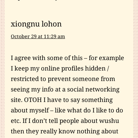
xiongnu lohon
October 29 at 11:29 am
I agree with some of this – for example
I keep my online profiles hidden /
restricted to prevent someone from
seeing my info at a social networking
site. OTOH I have to say something
about myself – like what do I like to do
etc. If I don’t tell people about wushu
then they really know nothing about