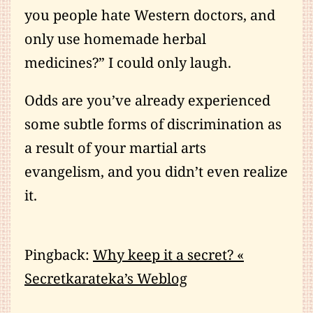
you people hate Western doctors, and
only use homemade herbal
medicines?” I could only laugh.
Odds are you’ve already experienced
some subtle forms of discrimination as
a result of your martial arts
evangelism, and you didn’t even realize
it.
Pingback:
Why keep it a secret? «
Secretkarateka’s Weblog