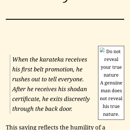
When the
karateka
receives
his first belt promotion, he
rushes out to tell everyone.
A genuine
After he receives his
shodan
man does
certificate, he exits discreetly
not reveal
his true
through the back door.
nature.
This saying reflects the humility of a