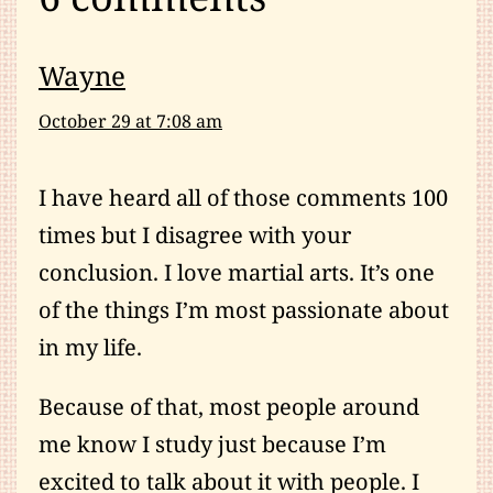
Wayne
October 29 at 7:08 am
I have heard all of those comments 100
times but I disagree with your
conclusion. I love martial arts. It’s one
of the things I’m most passionate about
in my life.
Because of that, most people around
me know I study just because I’m
excited to talk about it with people. I