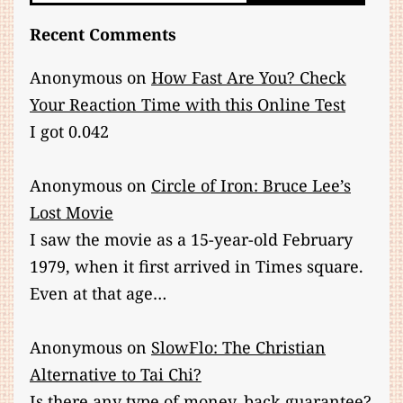
Recent Comments
Anonymous
on
How Fast Are You? Check
Your Reaction Time with this Online Test
I got 0.042
Anonymous
on
Circle of Iron: Bruce Lee’s
Lost Movie
I saw the movie as a 15-year-old February
1979, when it first arrived in Times square.
Even at that age…
Anonymous
on
SlowFlo: The Christian
Alternative to Tai Chi?
Is there any type of money. back guarantee?