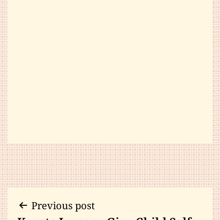
Post
Previous post