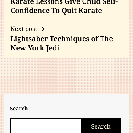
Karate Lessons Give Child Self-
navigation
Confidence To Quit Karate
Next post
Lightsaber Techniques of The
New York Jedi
Search
Search
Search