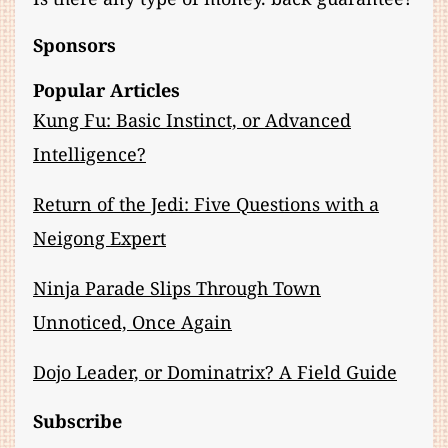
Sponsors
Popular Articles
Kung Fu: Basic Instinct, or Advanced
Intelligence?
Return of the Jedi: Five Questions with a
Neigong Expert
Ninja Parade Slips Through Town
Unnoticed, Once Again
Dojo Leader, or Dominatrix? A Field Guide
Subscribe