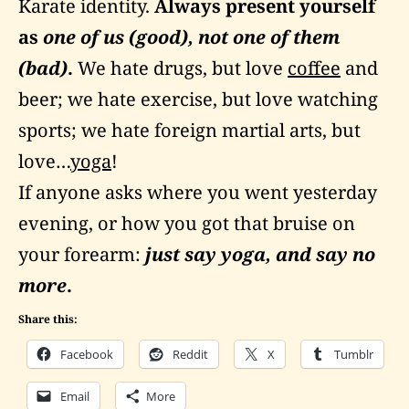
Karate identity.
Always present yourself
as
one of us (good), not one of them
(bad)
.
We hate drugs, but love
coffee
and
beer; we hate exercise, but love watching
sports; we hate foreign martial arts, but
love…
yoga
!
If anyone asks where you went yesterday
evening, or how you got that bruise on
your forearm:
just say yoga, and say no
more
.
Share this:
Facebook
Reddit
X
Tumblr
Email
More