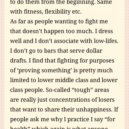
to do them from the beginning. Same
with fitness, flexibility etc.
As far as people wanting to fight me
that doesn’t happen too much. I dress
well and I don’t associate with low-lifes.
I don’t go to bars that serve dollar
drafts. I find that fighting for purposes
of ‘proving something’ is pretty much
limited to lower middle class and lower
class people. So-called “tough” areas
are really just concentrations of losers
that want to share their unhappiness. If
people ask me why I practice I say “for
health” which again is what anyone