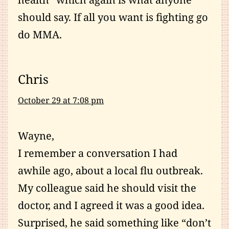
should say. If all you want is fighting go
do MMA.
Chris
October 29 at 7:08 pm
Wayne,
I remember a conversation I had
awhile ago, about a local flu outbreak.
My colleague said he should visit the
doctor, and I agreed it was a good idea.
Surprised, he said something like “don’t