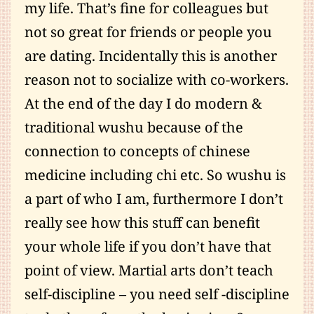
my life. That’s fine for colleagues but
not so great for friends or people you
are dating. Incidentally this is another
reason not to socialize with co-workers.
At the end of the day I do modern &
traditional wushu because of the
connection to concepts of chinese
medicine including chi etc. So wushu is
a part of who I am, furthermore I don’t
really see how this stuff can benefit
your whole life if you don’t have that
point of view. Martial arts don’t teach
self-discipline – you need self -discipline