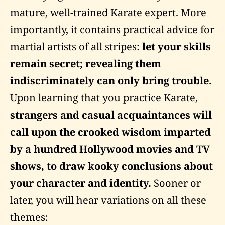
mature, well-trained Karate expert. More
importantly, it contains practical advice for
martial artists of all stripes:
let your skills
remain secret; revealing them
indiscriminately can only bring trouble.
Upon learning that you practice Karate,
strangers and casual acquaintances will
call upon the crooked wisdom imparted
by a hundred Hollywood movies and TV
shows, to draw kooky conclusions about
your character and identity.
Sooner or
later, you will hear variations on all these
themes: