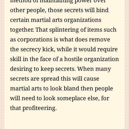
method of maintaining power over
other people, those secrets will bind
certain martial arts organizations
together. That splintering of items such
as corporations is what does remove
the secrecy kick, while it would require
skill in the face of a hostile organization
desiring to keep secrets. When many
secrets are spread this will cause
martial arts to look bland then people
will need to look someplace else, for
that profiteering.