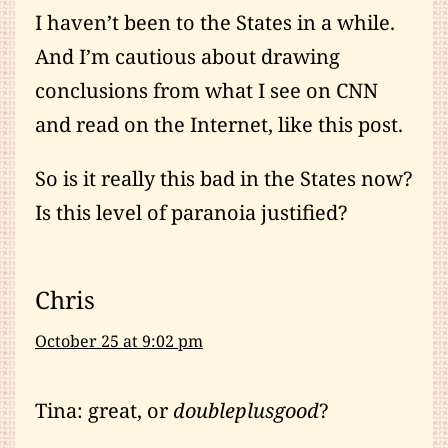
I haven’t been to the States in a while.
And I’m cautious about drawing
conclusions from what I see on CNN
and read on the Internet, like this post.
So is it really this bad in the States now?
Is this level of paranoia justified?
Chris
October 25 at 9:02 pm
Tina: great, or
doubleplusgood
?