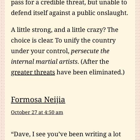
pass for a credible threat, but unable to
defend itself against a public onslaught.
A little strong, and a little crazy? The
choice is clear. To unify the country
under your control,
persecute the
internal martial artists
. (After the
greater threats
have been eliminated.)
Formosa Neijia
October 27 at 4:50 am
“Dave, I see you’ve been writing a lot