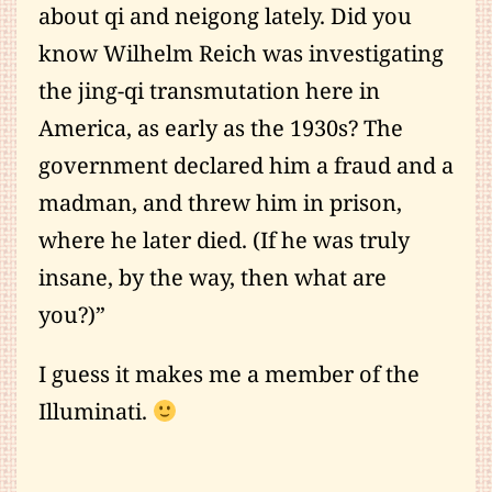
about qi and neigong lately. Did you
know Wilhelm Reich was investigating
the jing-qi transmutation here in
America, as early as the 1930s? The
government declared him a fraud and a
madman, and threw him in prison,
where he later died. (If he was truly
insane, by the way, then what are
you?)”
I guess it makes me a member of the
Illuminati.