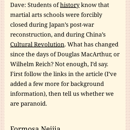
Dave: Students of
history
know that
martial arts schools were forcibly
closed during Japan’s post-war
reconstruction, and during China’s
Cultural Revolution
. What has changed
since the days of Douglas MacArthur, or
Wilhelm Reich? Not enough, I’d say.
First follow the links in the article (I’ve
added a few more for background
information), then tell us whether we
are paranoid.
Formosa Neijia