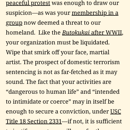
peaceful protest
was enough to draw our
suspicion—as was your
membership in a
group
now deemed a threat to our
homeland. Like the
Butokukai
after WWII
,
your organization must be liquidated.
Wipe that smirk off your face, martial
artist. The prospect of domestic terrorism
sentencing is not as far-fetched as it may
sound. The fact that your activities are
“dangerous to human life” and “intended
to intimidate or coerce” may in itself be
enough to secure a conviction, under
USC
Title 18 Section 2331
—if not, it is sufficient