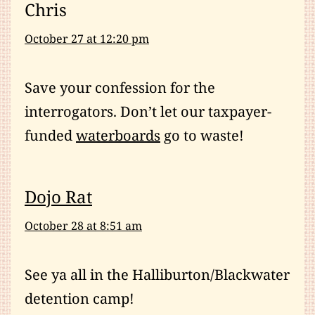
Chris
October 27 at 12:20 pm
Save your confession for the
interrogators. Don’t let our taxpayer-
funded
waterboards
go to waste!
Dojo Rat
October 28 at 8:51 am
See ya all in the Halliburton/Blackwater
detention camp!