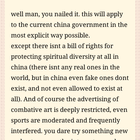
well man, you nailed it. this will apply
to the current china government in the
most explicit way possible.
except there isnt a bill of rights for
protecting spiritual diversity at all in
china (there isnt any real ones in the
world, but in china even fake ones dont
exist, and not even allowed to exist at
all). And of course the advertising of
combative art is deeply restricted, even
sports are moderated and frequently
interfered. you dare try something new