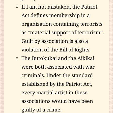
If I am not mistaken, the Patriot
Act defines membership in a
organization containing terrorists
as “material support of terrorism”.
Guilt by association is also a
violation of the Bill of Rights.
The Butokukai and the Aikikai
were both associated with war
criminals. Under the standard
established by the Patriot Act,
every martial artist in these
associations would have been
guilty of a crime.