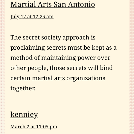
Martial Arts San Antonio
July 17 at 12:25 am
The secret society approach is
proclaiming secrets must be kept as a
method of maintaining power over
other people, those secrets will bind
certain martial arts organizations
together.
kenniey
March 2 at 11:05 pm