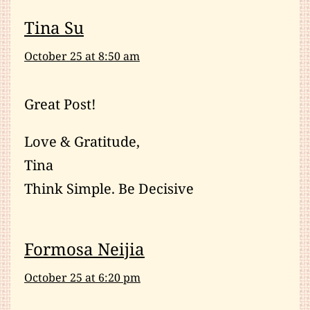
Tina Su
October 25 at 8:50 am
Great Post!
Love & Gratitude,
Tina
Think Simple. Be Decisive
Formosa Neijia
October 25 at 6:20 pm