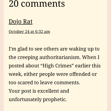
20 comments
Dojo Rat
October 24 at 6:32 am
I’m glad to see others are waking up to
the creeping authoritarianism. When I
posted about “High Crimes” earlier this
week, either people were offended or
too scared to leave comments.
Your post is excellent and
unfortunately prophetic.