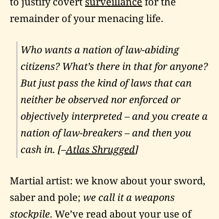
to justify covert
surveillance
for the
remainder of your menacing life.
Who wants a nation of law-abiding
citizens? What’s there in that for anyone?
But just pass the kind of laws that can
neither be observed nor enforced or
objectively interpreted – and you create a
nation of law-breakers – and then you
cash in. [–
Atlas Shrugged
]
Martial artist: we know about your sword,
saber and pole;
we call it a weapons
stockpile
. We’ve read about your use of