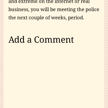
and extreme on the internet or real
business, you will be meeting the police
the next couple of weeks, period.
Add a Comment