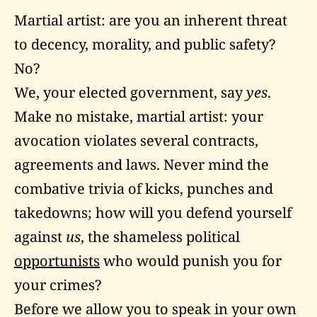
Martial artist: are you an inherent threat
to decency, morality, and public safety?
No?
We, your elected government, say
yes
.
Make no mistake, martial artist: your
avocation violates several contracts,
agreements and laws. Never mind the
combative trivia of kicks, punches and
takedowns; how will you defend yourself
against
us
, the shameless political
opportunists
who would punish you for
your crimes?
Before we allow you to speak in your own