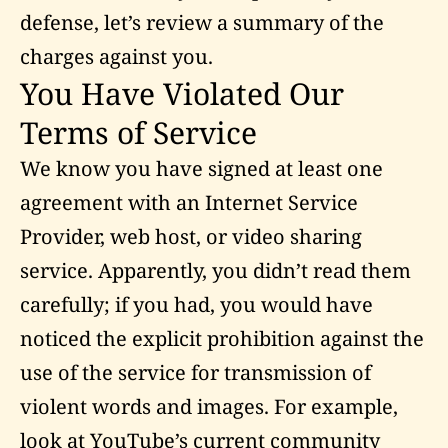
defense, let’s review a summary of the
charges against you.
You Have Violated Our
Terms of Service
We know you have signed at least one
agreement with an Internet Service
Provider, web host, or video sharing
service. Apparently, you didn’t read them
carefully; if you had, you would have
noticed the explicit prohibition against the
use of the service for transmission of
violent words and images. For example,
look at YouTube’s current
community