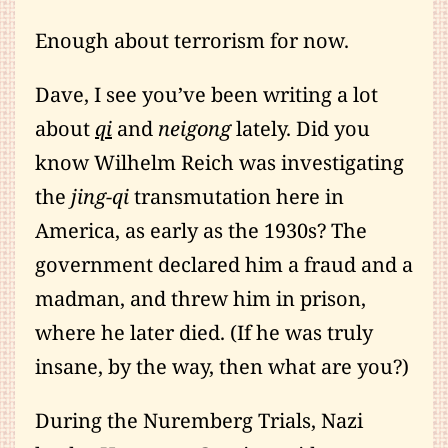
Enough about terrorism for now.
Dave, I see you’ve been writing a lot
about
qi
and
neigong
lately. Did you
know Wilhelm Reich was investigating
the
jing-qi
transmutation here in
America, as early as the 1930s? The
government declared him a fraud and a
madman, and threw him in prison,
where he later died. (If he was truly
insane, by the way, then what are you?)
During the Nuremberg Trials, Nazi