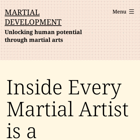
Skip
MARTIAL
Menu
to
DEVELOPMENT
content
Unlocking human potential
through martial arts
Inside Every
Martial Artist
is a