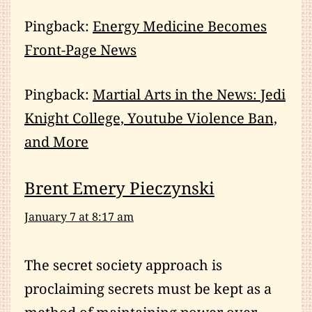
Pingback:
Energy Medicine Becomes
Front-Page News
Pingback:
Martial Arts in the News: Jedi
Knight College, Youtube Violence Ban,
and More
Brent Emery Pieczynski
January 7 at 8:17 am
The secret society approach is
proclaiming secrets must be kept as a