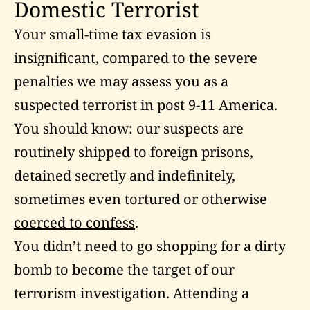
Domestic Terrorist
Your small-time tax evasion is
insignificant, compared to the severe
penalties we may assess you as a
suspected terrorist in post 9-11 America.
You should know: our suspects are
routinely shipped to foreign prisons,
detained secretly and indefinitely,
sometimes even tortured or otherwise
coerced to confess
.
You didn’t need to go shopping for a dirty
bomb to become the target of our
terrorism investigation. Attending a