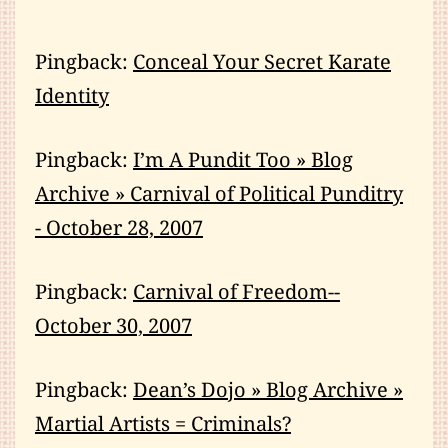
Pingback:
Conceal Your Secret Karate
Identity
Pingback:
I’m A Pundit Too » Blog
Archive » Carnival of Political Punditry
- October 28, 2007
Pingback:
Carnival of Freedom--
October 30, 2007
Pingback:
Dean’s Dojo » Blog Archive »
Martial Artists = Criminals?