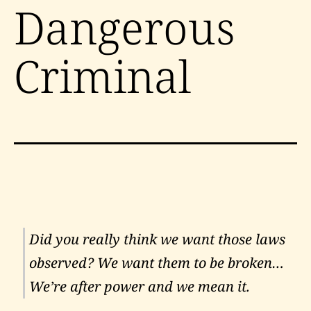
Dangerous
Criminal
Did you really think we want those laws
observed? We want them to be broken…
We’re after power and we mean it.