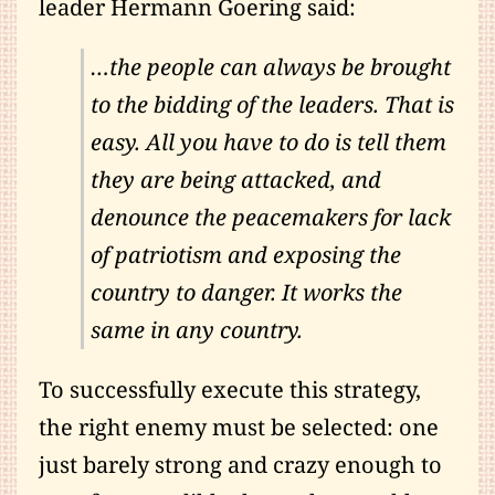
leader Hermann Goering said:
…the people can always be brought
to the bidding of the leaders. That is
easy. All you have to do is tell them
they are being attacked, and
denounce the peacemakers for lack
of patriotism and exposing the
country to danger. It works the
same in any country.
To successfully execute this strategy,
the right enemy must be selected: one
just barely strong and crazy enough to