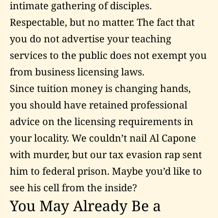
intimate gathering of disciples.
Respectable, but no matter. The fact that
you do not advertise your teaching
services to the public does not exempt you
from business licensing laws.
Since tuition money is changing hands,
you should have retained professional
advice on the licensing requirements in
your locality. We couldn’t nail Al Capone
with murder, but our tax evasion rap sent
him to federal prison. Maybe you’d like to
see his cell from the inside?
You May Already Be a