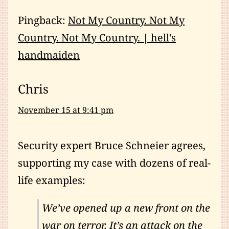
Pingback:
Not My Country. Not My
Country. Not My Country. | hell's
handmaiden
Chris
November 15 at 9:41 pm
Security expert Bruce Schneier agrees,
supporting my case with dozens of real-
life examples:
We’ve opened up a new front on the
war on terror. It’s an attack on the