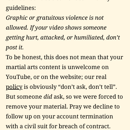
guidelines
:
Graphic or gratuitous violence is not
allowed. If your video shows someone
getting hurt, attacked, or humiliated, don’t
post it.
To be honest, this does not mean that your
martial arts content is unwelcome on
YouTube, or on the website; our real
policy
is obviously “don’t ask, don’t tell”.
But someone
did
ask, so we were forced to
remove your material. Pray we decline to
follow up on your account termination
with a civil suit for breach of contract.