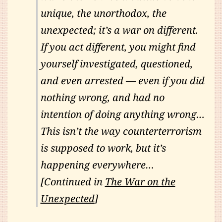
unique, the unorthodox, the
unexpected; it’s a war on different.
If you act different, you might find
yourself investigated, questioned,
and even arrested — even if you did
nothing wrong, and had no
intention of doing anything wrong…
This isn’t the way counterterrorism
is supposed to work, but it’s
happening everywhere…
[Continued in
The War on the
Unexpected
]