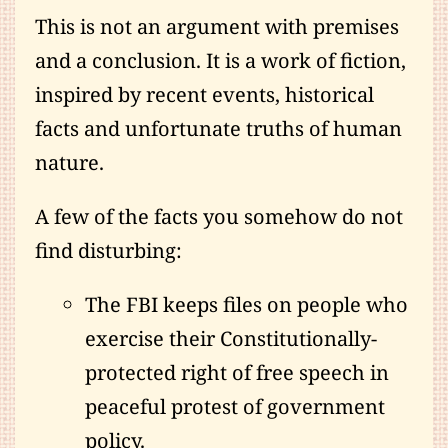
This is not an argument with premises
and a conclusion. It is a work of fiction,
inspired by recent events, historical
facts and unfortunate truths of human
nature.
A few of the facts you somehow do not
find disturbing:
The FBI keeps files on people who
exercise their Constitutionally-
protected right of free speech in
peaceful protest of government
policy.