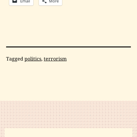
Email
More
Categorized
Tagged
politics
,
terrorism
as
Philosophy