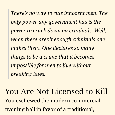
There’s no way to rule innocent men. The
only power any government has is the
power to crack down on criminals. Well,
when there aren’t enough criminals one
makes them. One declares so many
things to be a crime that it becomes
impossible for men to live without
breaking laws.
You Are Not Licensed to Kill
You eschewed the modern commercial
training hall in favor of a traditional,