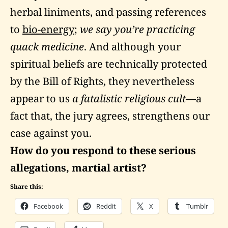
herbal liniments, and passing references
to
bio-energy
;
we say you’re practicing
quack medicine
. And although your
spiritual beliefs are technically protected
by the Bill of Rights, they nevertheless
appear to us
a fatalistic religious cult
—a
fact that, the jury agrees, strengthens our
case against you.
How do you respond to these serious
allegations, martial artist?
Share this:
Facebook
Reddit
X
Tumblr