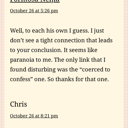
October 26 at 5:26 pm
Well, to each his own I guess. I just
don’t see a tight connection that leads
to your conclusion. It seems like
paranoia to me. The only link that I
found disturbing was the “coerced to
confess” one. So thanks for that one.
Chris
October 26 at 8:21 pm