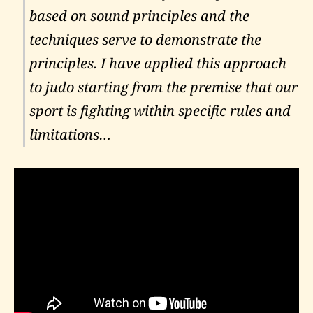
based on sound principles and the
techniques serve to demonstrate the
principles. I have applied this approach
to judo starting from the premise that our
sport is fighting within specific rules and
limitations…