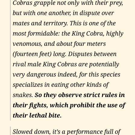
Cobras grapple not only with their prey,
but with one another, in dispute over
mates and territory. This is one of the
most formidable: the King Cobra, highly
venomous, and about four meters
(fourteen feet) long. Disputes between
rival male King Cobras are potentially
very dangerous indeed, for this species
specializes in eating other kinds of
snakes.
So they observe strict rules in
their fights, which prohibit the use of
their lethal bite.
Slowed down, it’s a performance full of