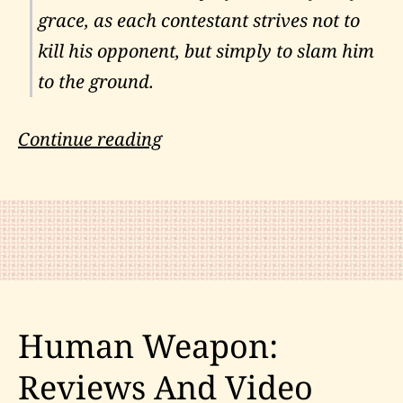
grace, as each contestant strives not to
kill his opponent, but simply to slam him
to the ground.
Combat
Continue reading
Judo
in
the
Cobra-
Kai
Human Weapon:
Reviews And Video