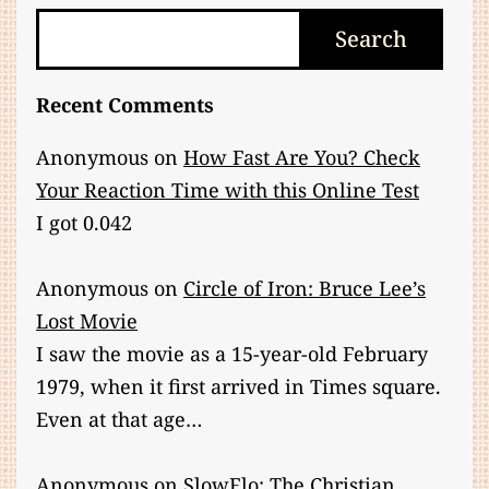
Search
Search
Recent Comments
Anonymous
on
How Fast Are You? Check
Your Reaction Time with this Online Test
I got 0.042
Anonymous
on
Circle of Iron: Bruce Lee’s
Lost Movie
I saw the movie as a 15-year-old February
1979, when it first arrived in Times square.
Even at that age…
Anonymous
on
SlowFlo: The Christian