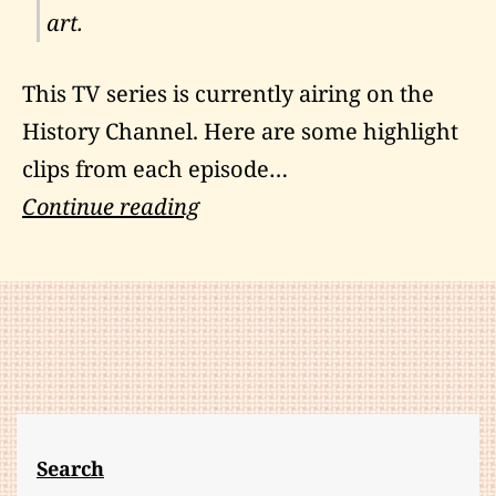
art.
This TV series is currently airing on the
History Channel
. Here are some highlight
clips from each episode…
Human
Continue reading
Weapon:
Reviews
And
Video
Highlights
Search