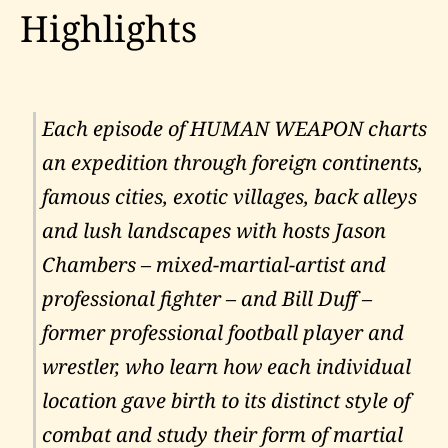
Highlights
Each episode of HUMAN WEAPON charts
an expedition through foreign continents,
famous cities, exotic villages, back alleys
and lush landscapes with hosts Jason
Chambers – mixed-martial-artist and
professional fighter – and Bill Duff –
former professional football player and
wrestler, who learn how each individual
location gave birth to its distinct style of
combat and study their form of martial