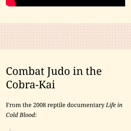
Combat Judo in the
Cobra-Kai
From the 2008 reptile documentary
Life in
Cold Blood
: