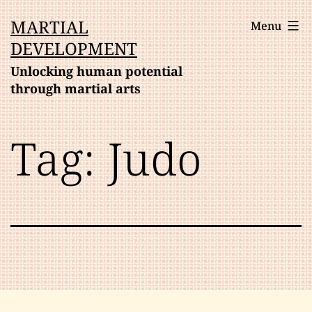
Skip
MARTIAL
Menu
to
DEVELOPMENT
content
Unlocking human potential
through martial arts
Tag:
Judo