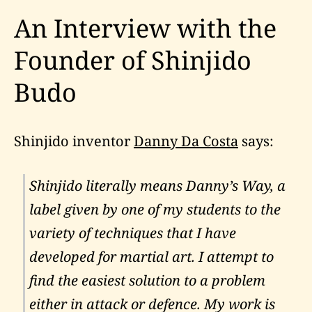
An Interview with the
Founder of Shinjido
Budo
Shinjido inventor
Danny Da Costa
says:
Shinjido literally means Danny’s Way, a
label given by one of my students to the
variety of techniques that I have
developed for martial art. I attempt to
find the easiest solution to a problem
either in attack or defence. My work is