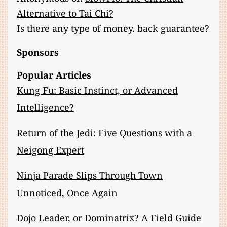
Alternative to Tai Chi?
Is there any type of money. back guarantee?
Sponsors
Popular Articles
Kung Fu: Basic Instinct, or Advanced
Intelligence?
Return of the Jedi: Five Questions with a
Neigong Expert
Ninja Parade Slips Through Town
Unnoticed, Once Again
Dojo Leader, or Dominatrix? A Field Guide