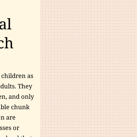
al
ch
 children as
adults. They
ren, and only
zable chunk
en are
sses or