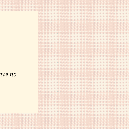
ave no