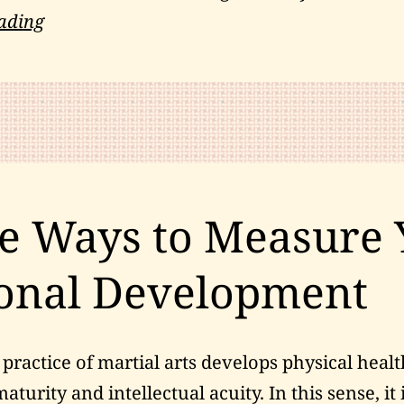
Do
ading
You
Have
a
Comprehensive
Testing
Plan?
e Ways to Measure 
onal Development
practice of martial arts develops physical healt
turity and intellectual acuity. In this sense, it 