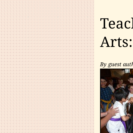
Teac
Arts
By guest aut