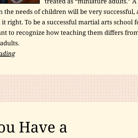
treated as “miniature adults.” A
 the needs of children will be very successful, 
 it right. To be a successful martial arts school f
tant to recognize how teaching them differs fro
adults.
Teaching
ading
Children
Martial
Arts:
A
Winning
Approach
ou Have a