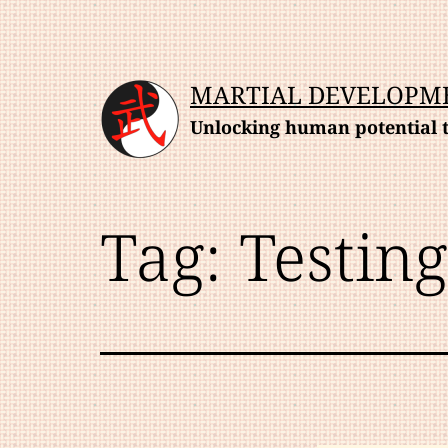
Skip
to
content
MARTIAL DEVELOPM
Unlocking human potential t
Tag:
Testing