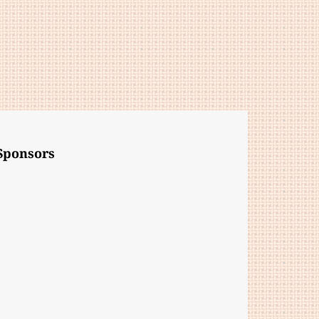
Sponsors