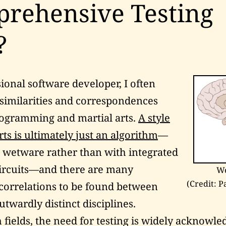
rehensive Testing
?
sional software developer, I often
similarities and correspondences
ogramming and martial arts.
A style
rts is ultimately just an algorithm
—
n
wetware
rather than with integrated
ircuits—and there are many
W
(Credit: P
 correlations to be found between
utwardly distinct disciplines.
 fields, the need for testing is widely acknowle