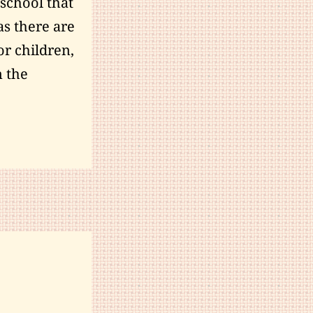
 school that
as there are
or children,
m the