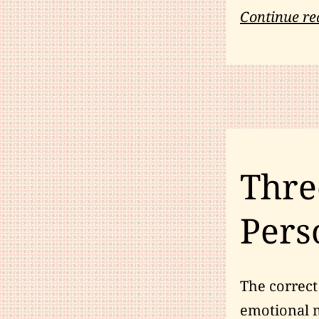
Continue re
Thre
Pers
The correct 
emotional ma