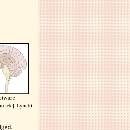
etware
atrick J. Lynch)
dged.