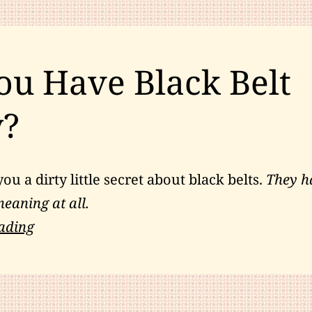
Your
Personal
Development
ou Have Black Belt
y?
you a dirty little secret about black belts.
They h
eaning at all.
Do
ading
You
Have
Black