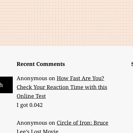
Belt
Envy?
Recent Comments
Anonymous
on
How Fast Are You?
h
Check Your Reaction Time with this
Online Test
I got 0.042
Anonymous
on
Circle of Iron: Bruce
Lee’s Lost Movie