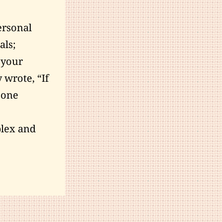
ersonal
als;
 your
y
wrote
, “If
y one
plex and