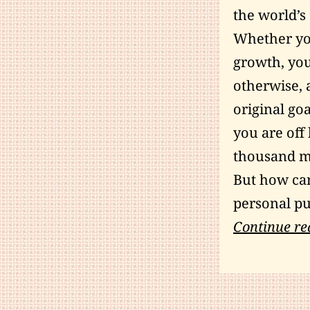
the world’s
Whether you
growth, you
otherwise, 
original goa
you are off 
thousand mi
But how can
personal pu
Continue re