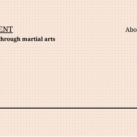
ENT
Abo
hrough martial arts