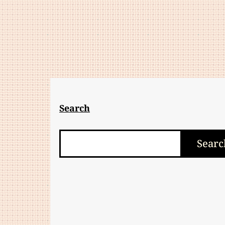
Search
Search
Searc