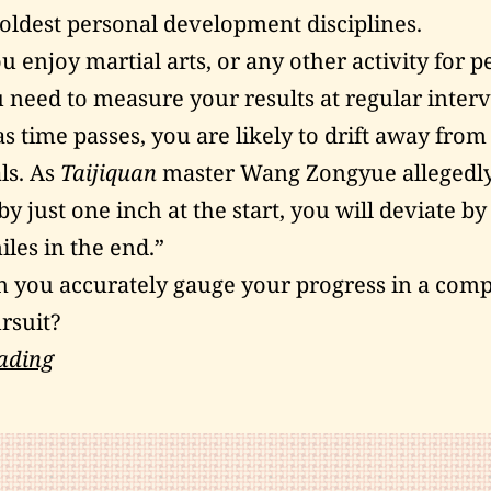
 oldest personal development disciplines.
 enjoy martial arts, or any other activity for p
 need to measure your results at regular interv
as time passes, you are likely to drift away from
ls. As
Taijiquan
master Wang Zongyue allegedl
by just one inch at the start, you will deviate b
les in the end.”
 you accurately gauge your progress in a com
rsuit?
Three
ading
Ways
to
Measure