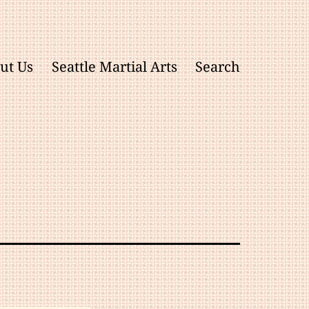
ut Us
Seattle Martial Arts
Search