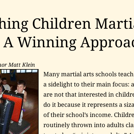
hing Children Marti
: A Winning Approa
hor Matt Klein
Many martial arts schools teach
a sidelight to their main focus: 
are not that interested in child
do it because it represents a si
of their school’s income. Childr
routinely thrown into adults cla