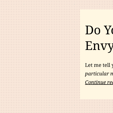
Do Y
Env
Let me tell 
particular m
Continue re