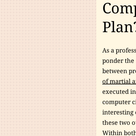
Comp
Plan
As a profes
ponder the 
between pr
of martial a
executed i
computer c
interesting
these two o
Within both