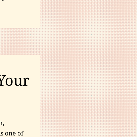
Your
h,
is one of