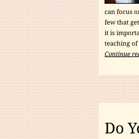
can focus on
few that get
it is impor
teaching of 
Continue re
Do Y