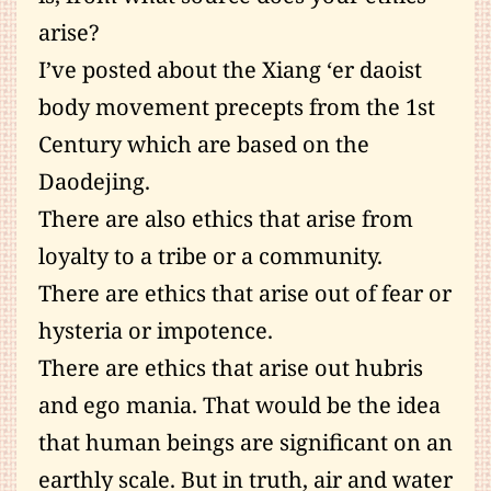
arise?
I’ve posted about the Xiang ‘er daoist
body movement precepts from the 1st
Century which are based on the
Daodejing.
There are also ethics that arise from
loyalty to a tribe or a community.
There are ethics that arise out of fear or
hysteria or impotence.
There are ethics that arise out hubris
and ego mania. That would be the idea
that human beings are significant on an
earthly scale. But in truth, air and water