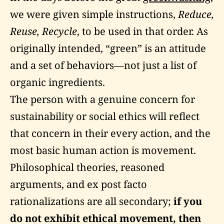
we were given simple instructions,
Reduce,
Reuse, Recycle
, to be used in that order. As
originally intended, “green” is an attitude
and a set of behaviors—not just a list of
organic ingredients.
The person with a genuine concern for
sustainability or social ethics will reflect
that concern in their every action, and the
most basic human action is movement.
Philosophical theories, reasoned
arguments, and ex post facto
rationalizations are all secondary;
if you
do not exhibit ethical movement, then