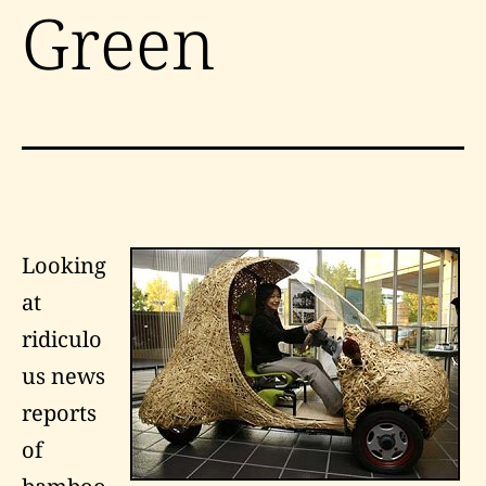
Green
Looking
at
ridiculo
us news
reports
of