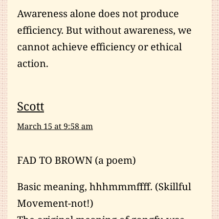
Awareness alone does not produce
efficiency. But without awareness, we
cannot achieve efficiency or ethical
action.
Scott
March 15 at 9:58 am
FAD TO BROWN (a poem)
Basic meaning, hhhmmmffff. (Skillful
Movement-not!)