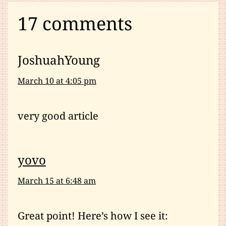
17 comments
JoshuahYoung
March 10 at 4:05 pm
very good article
yovo
March 15 at 6:48 am
Great point! Here’s how I see it: