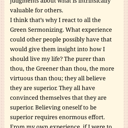
judgments about what is intrinsically
valuable for others.
I think that’s why I react to all the
Green Sermonizing. What experience
could other people possibly have that
would give them insight into how I
should live my life? The purer than
thou, the Greener than thou, the more
virtuous than thou; they all believe
they are superior. They all have
convinced themselves that they are
superior. Believing oneself to be
superior requires enormous effort.
From my own experience, if I were to