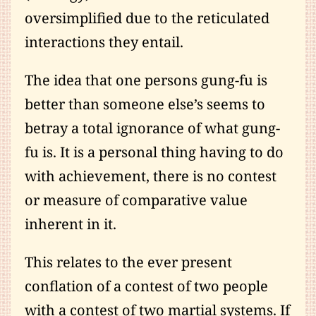
oversimplified due to the reticulated
interactions they entail.
The idea that one persons gung-fu is
better than someone else’s seems to
betray a total ignorance of what gung-
fu is. It is a personal thing having to do
with achievement, there is no contest
or measure of comparative value
inherent in it.
This relates to the ever present
conflation of a contest of two people
with a contest of two martial systems. If