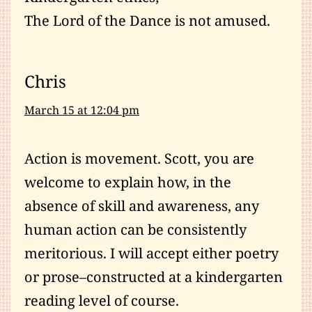
The Lord of the Dance is not amused.
Chris
March 15 at 12:04 pm
Action is movement. Scott, you are
welcome to explain how, in the
absence of skill and awareness, any
human action can be consistently
meritorious. I will accept either poetry
or prose–constructed at a kindergarten
reading level of course.