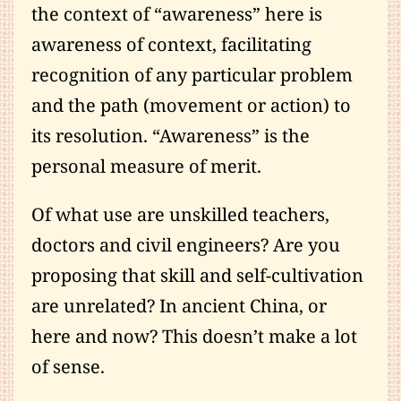
the context of “awareness” here is
awareness of context, facilitating
recognition of any particular problem
and the path (movement or action) to
its resolution. “Awareness” is the
personal measure of merit.
Of what use are unskilled teachers,
doctors and civil engineers? Are you
proposing that skill and self-cultivation
are unrelated? In ancient China, or
here and now? This doesn’t make a lot
of sense.