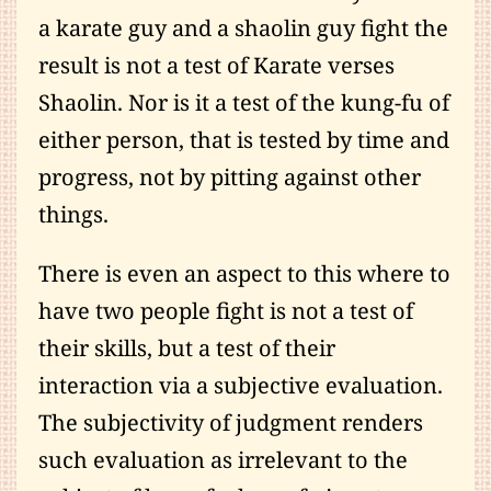
a karate guy and a shaolin guy fight the
result is not a test of Karate verses
Shaolin. Nor is it a test of the kung-fu of
either person, that is tested by time and
progress, not by pitting against other
things.
There is even an aspect to this where to
have two people fight is not a test of
their skills, but a test of their
interaction via a subjective evaluation.
The subjectivity of judgment renders
such evaluation as irrelevant to the