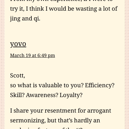
try it, I think I would be wasting a lot of
jing and qi.
yovo
March 19 at 6:49 pm
Scott,
so what is valuable to you? Efficiency?
Skill? Awareness? Loyalty?
I share your resentment for arrogant
sermonizing, but that’s hardly an