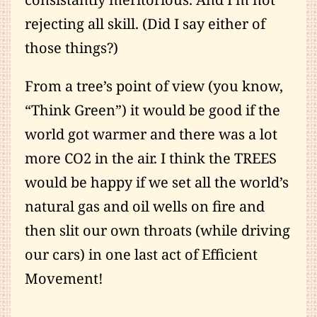
rejecting all skill. (Did I say either of
those things?)
From a tree’s point of view (you know,
“Think Green”) it would be good if the
world got warmer and there was a lot
more CO2 in the air. I think the TREES
would be happy if we set all the world’s
natural gas and oil wells on fire and
then slit our own throats (while driving
our cars) in one last act of Efficient
Movement!