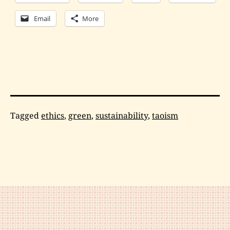
Email
More
Categorized
Tagged
ethics
,
green
,
sustainability
,
taoism
as
Philosophy
,
Tai
Chi
,
Wing
Chun