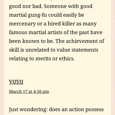
good nor bad. Someone with good
martial gung-fu could easily be
mercenary or a hired killer as many
famous martial artists of the past have
been known to be. The achievement of
skill is unrelated to value statements
relating to merits or ethics.
yovo
March 17 at 4:56 pm
Just wondering: does an action possess