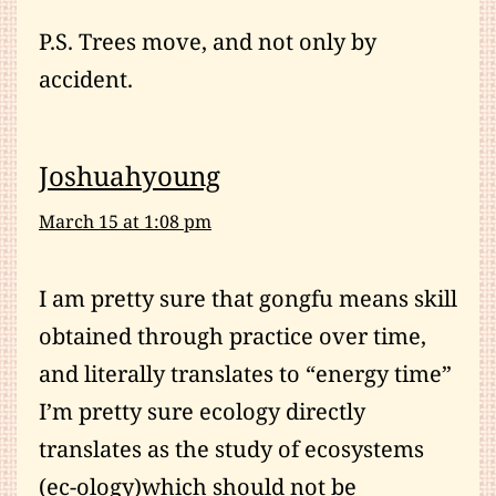
P.S. Trees move, and not only by
accident.
Joshuahyoung
March 15 at 1:08 pm
I am pretty sure that gongfu means skill
obtained through practice over time,
and literally translates to “energy time”
I’m pretty sure ecology directly
translates as the study of ecosystems
(ec-ology)which should not be