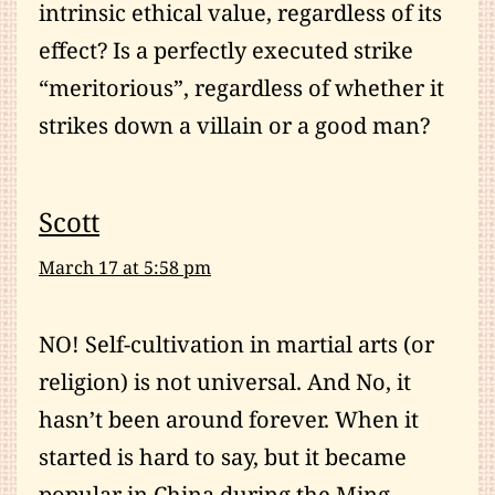
intrinsic ethical value, regardless of its
effect? Is a perfectly executed strike
“meritorious”, regardless of whether it
strikes down a villain or a good man?
Scott
March 17 at 5:58 pm
NO! Self-cultivation in martial arts (or
religion) is not universal. And No, it
hasn’t been around forever. When it
started is hard to say, but it became
popular in China during the Ming