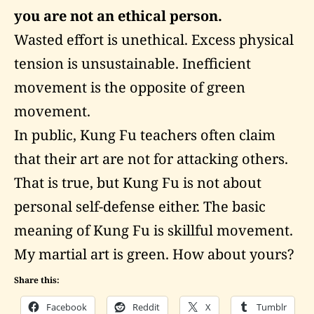
you are not an ethical person.
Wasted effort is unethical. Excess physical
tension is unsustainable. Inefficient
movement is the opposite of green
movement.
In public, Kung Fu teachers often claim
that their art are not for attacking others.
That is true, but Kung Fu is not about
personal self-defense either. The basic
meaning of Kung Fu is skillful movement.
My martial art is green. How about yours?
Share this:
Facebook
Reddit
X
Tumblr