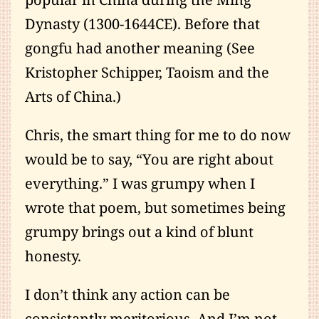
Dynasty (1300-1644CE). Before that
gongfu had another meaning (See
Kristopher Schipper, Taoism and the
Arts of China.)
Chris, the smart thing for me to do now
would be to say, “You are right about
everything.” I was grumpy when I
wrote that poem, but sometimes being
grumpy brings out a kind of blunt
honesty.
I don’t think any action can be
consistantly meritorious. And I’m not