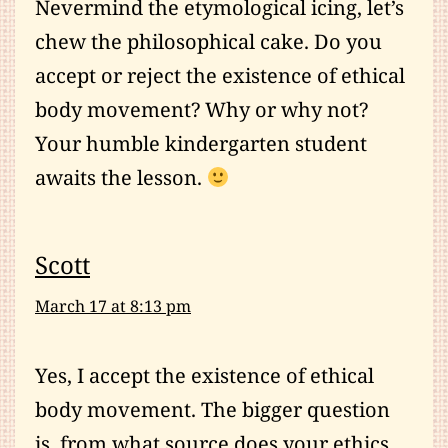
Nevermind the etymological icing, let’s
chew the philosophical cake. Do you
accept or reject the existence of ethical
body movement? Why or why not?
Your humble kindergarten student
awaits the lesson.
Scott
March 17 at 8:13 pm
Yes, I accept the existence of ethical
body movement. The bigger question
is, from what source does your ethics