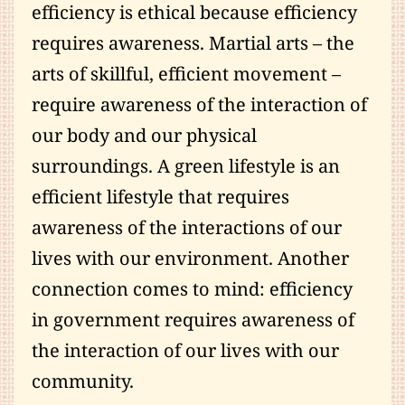
efficiency is ethical because efficiency
requires awareness. Martial arts – the
arts of skillful, efficient movement –
require awareness of the interaction of
our body and our physical
surroundings. A green lifestyle is an
efficient lifestyle that requires
awareness of the interactions of our
lives with our environment. Another
connection comes to mind: efficiency
in government requires awareness of
the interaction of our lives with our
community.