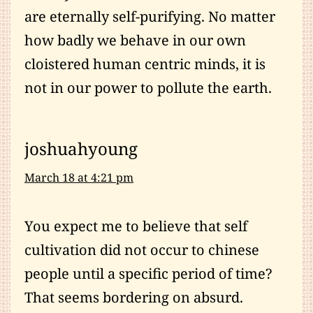
are eternally self-purifying. No matter
how badly we behave in our own
cloistered human centric minds, it is
not in our power to pollute the earth.
joshuahyoung
March 18 at 4:21 pm
You expect me to believe that self
cultivation did not occur to chinese
people until a specific period of time?
That seems bordering on absurd.