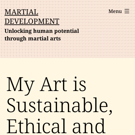
Skip
MARTIAL
Menu
to
DEVELOPMENT
content
Unlocking human potential
through martial arts
My Art is
Sustainable,
Ethical and