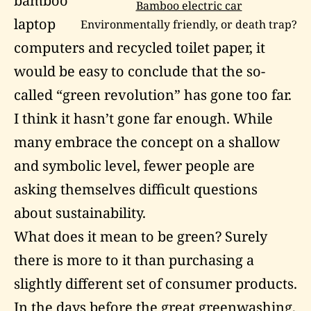
bamboo
Bamboo electric car
laptop
Environmentally friendly, or death trap?
computers and recycled toilet paper, it
would be easy to conclude that the so-
called “green revolution” has gone too far.
I think it hasn’t gone far enough. While
many embrace the concept on a shallow
and symbolic level, fewer people are
asking themselves difficult questions
about sustainability.
What does it mean to be green? Surely
there is more to it than purchasing a
slightly different set of consumer products.
In the days before the great
greenwashing
,