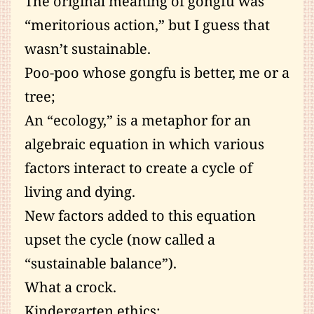
The original meaning of gongfu was
“meritorious action,” but I guess that
wasn’t sustainable.
Poo-poo whose gongfu is better, me or a
tree;
An “ecology,” is a metaphor for an
algebraic equation in which various
factors interact to create a cycle of
living and dying.
New factors added to this equation
upset the cycle (now called a
“sustainable balance”).
What a crock.
Kindergarten ethics;