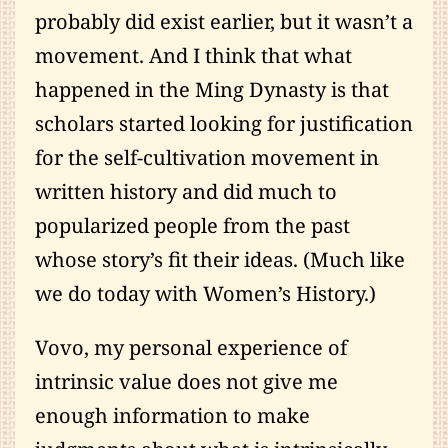
probably did exist earlier, but it wasn’t a
movement. And I think that what
happened in the Ming Dynasty is that
scholars started looking for justification
for the self-cultivation movement in
written history and did much to
popularized people from the past
whose story’s fit their ideas. (Much like
we do today with Women’s History.)
Vovo, my personal experience of
intrinsic value does not give me
enough information to make