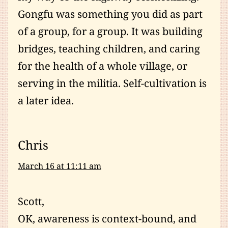
Gongfu was something you did as part
of a group, for a group. It was building
bridges, teaching children, and caring
for the health of a whole village, or
serving in the militia. Self-cultivation is
a later idea.
Chris
March 16 at 11:11 am
Scott,
OK, awareness is context-bound, and