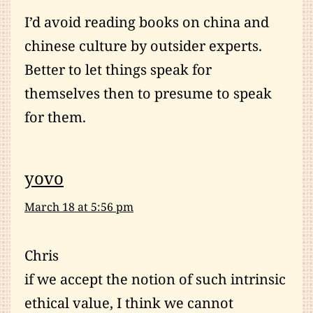
I’d avoid reading books on china and
chinese culture by outsider experts.
Better to let things speak for
themselves then to presume to speak
for them.
yovo
March 18 at 5:56 pm
Chris
if we accept the notion of such intrinsic
ethical value, I think we cannot