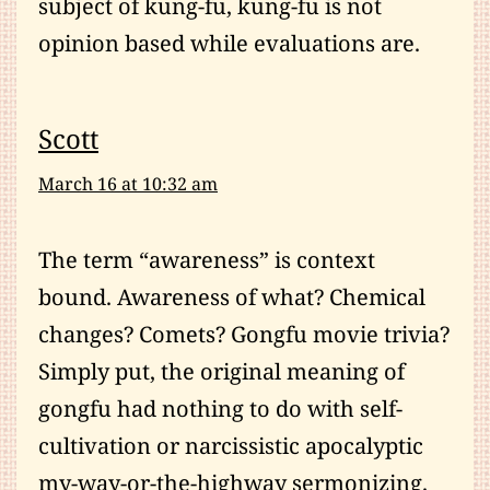
subject of kung-fu, kung-fu is not
opinion based while evaluations are.
Scott
March 16 at 10:32 am
The term “awareness” is context
bound. Awareness of what? Chemical
changes? Comets? Gongfu movie trivia?
Simply put, the original meaning of
gongfu had nothing to do with self-
cultivation or narcissistic apocalyptic
my-way-or-the-highway sermonizing.