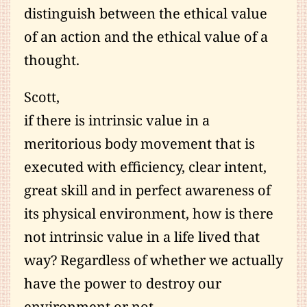
distinguish between the ethical value
of an action and the ethical value of a
thought.
Scott,
if there is intrinsic value in a
meritorious body movement that is
executed with efficiency, clear intent,
great skill and in perfect awareness of
its physical environment, how is there
not intrinsic value in a life lived that
way? Regardless of whether we actually
have the power to destroy our
environment or not.