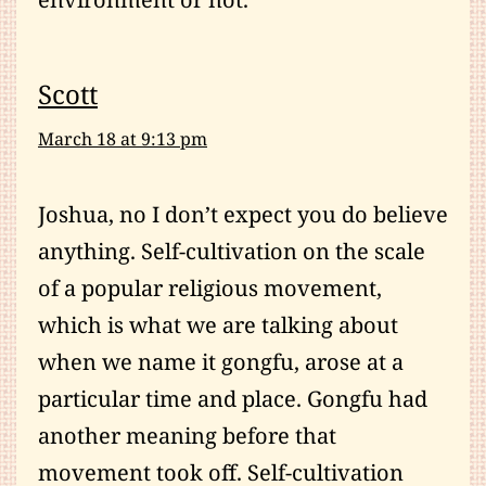
Scott
March 18 at 9:13 pm
Joshua, no I don’t expect you do believe
anything. Self-cultivation on the scale
of a popular religious movement,
which is what we are talking about
when we name it gongfu, arose at a
particular time and place. Gongfu had
another meaning before that
movement took off. Self-cultivation