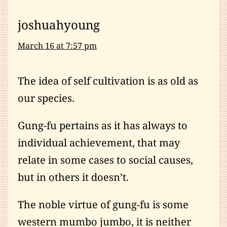
joshuahyoung
March 16 at 7:57 pm
The idea of self cultivation is as old as
our species.
Gung-fu pertains as it has always to
individual achievement, that may
relate in some cases to social causes,
but in others it doesn’t.
The noble virtue of gung-fu is some
western mumbo jumbo, it is neither