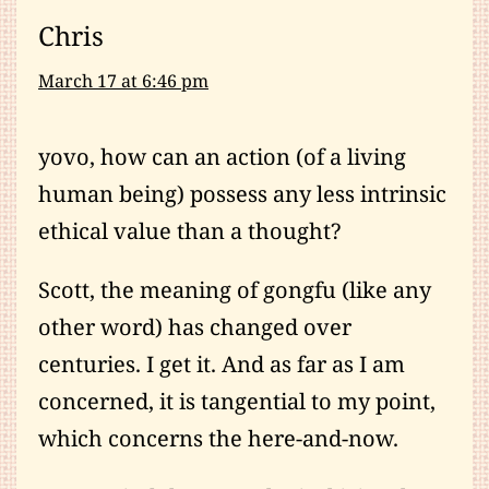
Chris
March 17 at 6:46 pm
yovo, how can an action (of a living
human being) possess any less intrinsic
ethical value than a thought?
Scott, the meaning of gongfu (like any
other word) has changed over
centuries. I get it. And as far as I am
concerned, it is tangential to my point,
which concerns the here-and-now.