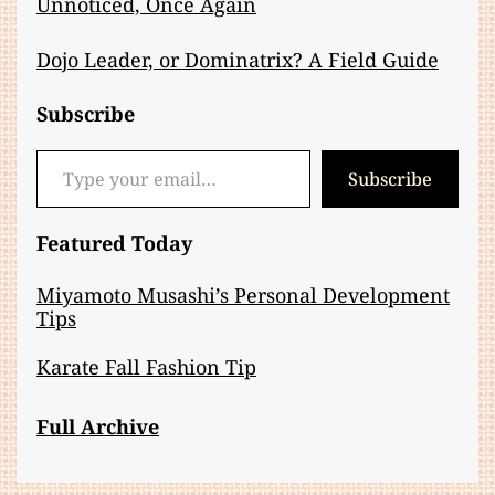
Unnoticed, Once Again
Dojo Leader, or Dominatrix? A Field Guide
Subscribe
Type your email…
Subscribe
Featured Today
Miyamoto Musashi’s Personal Development
Tips
Karate Fall Fashion Tip
Full Archive