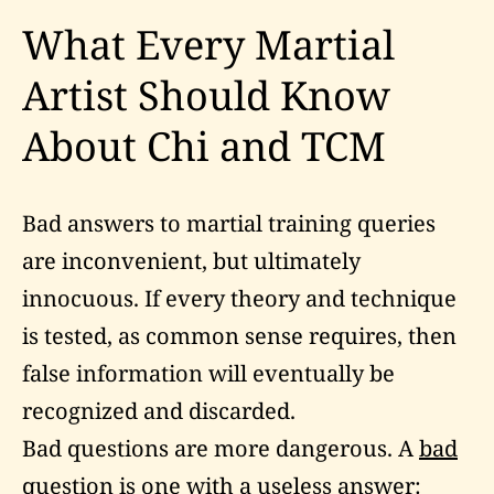
What Every Martial
Artist Should Know
About Chi and TCM
Bad answers to martial training queries
are inconvenient, but ultimately
innocuous. If every theory and technique
is tested, as common sense requires, then
false information will eventually be
recognized and discarded.
Bad questions are more dangerous. A
bad
question
is one with a useless answer: