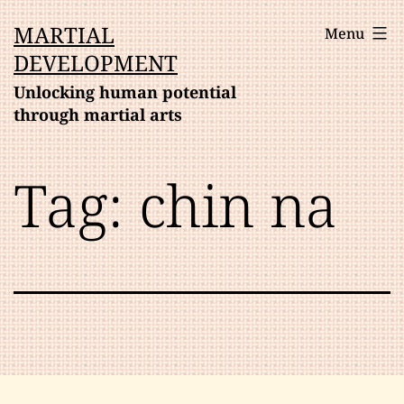
Skip
MARTIAL
Menu
to
DEVELOPMENT
content
Unlocking human potential
through martial arts
Tag:
chin na