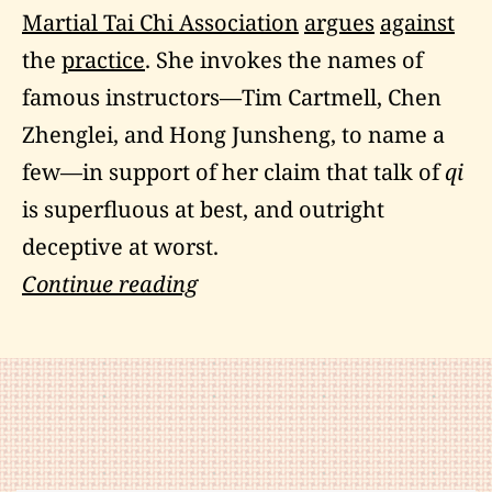
Martial Tai Chi Association
argues
against
the
practice
. She invokes the names of
famous instructors—Tim Cartmell, Chen
Zhenglei, and Hong Junsheng, to name a
few—in support of her claim that talk of
qi
is superfluous at best, and outright
deceptive at worst.
What
Continue reading
Every
Martial
Artist
Should
Know