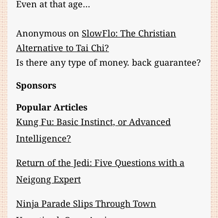
Even at that age…
Anonymous
on
SlowFlo: The Christian
Alternative to Tai Chi?
Is there any type of money. back guarantee?
Sponsors
Popular Articles
Kung Fu: Basic Instinct, or Advanced
Intelligence?
Return of the Jedi: Five Questions with a
Neigong Expert
Ninja Parade Slips Through Town