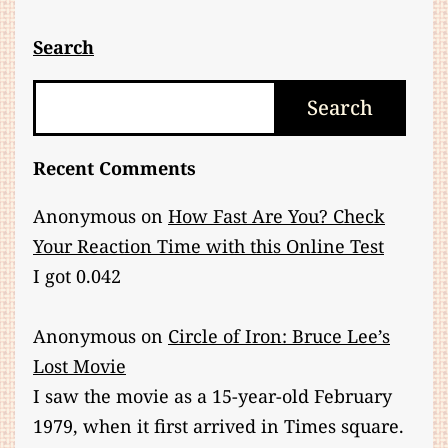
About
Chi
Search
and
Search
Search
TCM
Recent Comments
Anonymous
on
How Fast Are You? Check
Your Reaction Time with this Online Test
I got 0.042
Anonymous
on
Circle of Iron: Bruce Lee’s
Lost Movie
I saw the movie as a 15-year-old February
1979, when it first arrived in Times square.