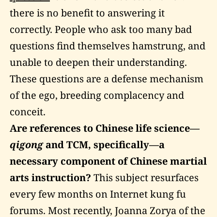
there is no benefit to answering it
correctly. People who ask too many bad
questions find themselves hamstrung, and
unable to deepen their understanding.
These questions are a defense mechanism
of the ego, breeding complacency and
conceit.
Are references to Chinese life science—
qigong
and
TCM
, specifically—a
necessary component of Chinese martial
arts instruction?
This subject resurfaces
every few months on Internet kung fu
forums. Most recently, Joanna Zorya of the