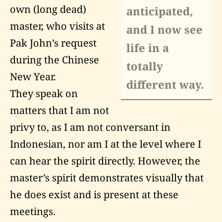
own (long dead)
anticipated,
master, who visits at
and I now see
Pak John’s request
life in a
during the Chinese
totally
New Year.
different way.
They speak on
matters that I am not
privy to, as I am not conversant in
Indonesian, nor am I at the level where I
can hear the spirit directly. However, the
master’s spirit demonstrates visually that
he does exist and is present at these
meetings.