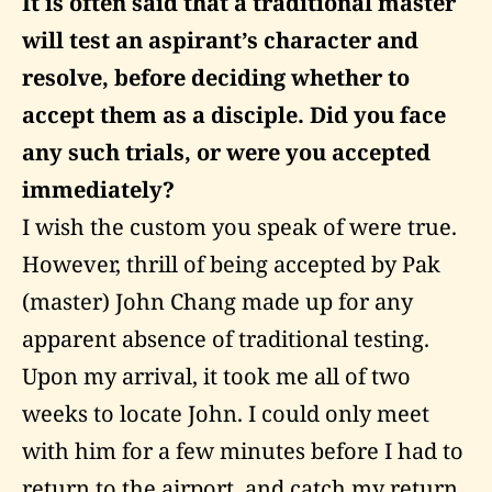
It is often said that a traditional master
will test an aspirant’s character and
resolve, before deciding whether to
accept them as a disciple. Did you face
any such trials, or were you accepted
immediately?
I wish the custom you speak of were true.
However, thrill of being accepted by Pak
(master) John Chang made up for any
apparent absence of traditional testing.
Upon my arrival, it took me all of two
weeks to locate John. I could only meet
with him for a few minutes before I had to
return to the airport, and catch my return