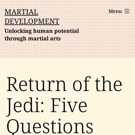
Skip
MARTIAL
Menu
to
DEVELOPMENT
content
Unlocking human potential
through martial arts
Return of the
Jedi: Five
Questions