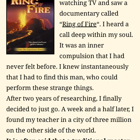
watching TV and saw a
documentary called
“
Ring of Fire
“. I heard a
call deep within my soul.
It was an inner
compulsion that I had
never felt before. I knew instantaneously
that I had to find this man, who could
perform these strange things.
After two years of researching, I finally
decided to just go. A week and a half later, I
found my teacher in a city of three million
on the other side of the world.