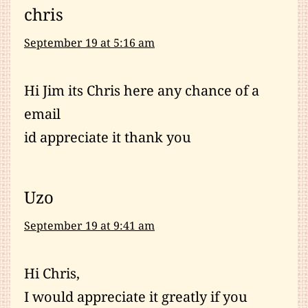
chris
September 19 at 5:16 am
Hi Jim its Chris here any chance of a
email
id appreciate it thank you
Uzo
September 19 at 9:41 am
Hi Chris,
I would appreciate it greatly if you