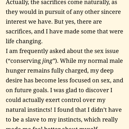
Actually, the sacrifices come naturally, as
they would in pursuit of any other sincere
interest we have. But yes, there are
sacrifices, and I have made some that were
life changing.
I am frequently asked about the sex issue
(“conserving
jing”
). While my normal male
hunger remains fully charged, my deep
desire has become less focused on sex, and
on future goals. I was glad to discover I
could actually exert control over my
natural instincts! I found that I didn’t have
to be a slave to my instincts, which really