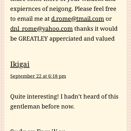
expiernces of neigong. Please feel free
to email me at
d.rome@tmail.com
or
dnl_rome@yahoo.com
thanks it would
be GREATLEY apperciated and valued
Ikigai
September 22 at 6:18 pm
Quite interesting! I hadn’t heard of this
gentleman before now.