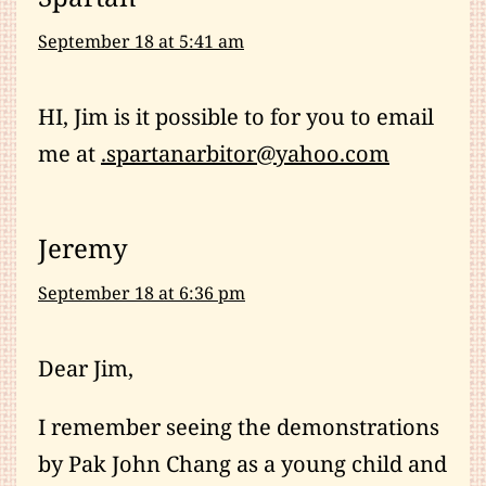
September 18 at 5:41 am
HI, Jim is it possible to for you to email
me at
.spartanarbitor@yahoo.com
Jeremy
September 18 at 6:36 pm
Dear Jim,
I remember seeing the demonstrations
by Pak John Chang as a young child and