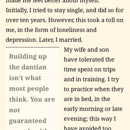
made me feel better about myself.
Initially, I tried to stay single, and did so for
over ten years. However, this took a toll on
me, in the form of loneliness and
depression. Later, I married.
My wife and son
Building up
have tolerated the
the dantian
time spent on trips
isn’t what
and in training. I try
most people
to practice when they
think. You are
are in bed, in the
early morning or late
not
evening; this way I
guaranteed
have avoided too