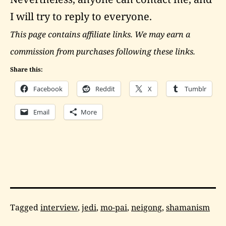
I will try to reply to everyone.
This page contains affiliate links. We may earn a
commission from purchases following these links.
Share this:
Facebook
Reddit
X
Tumblr
Email
More
Categorized
Tagged
interview
,
jedi
,
mo-pai
,
neigong
,
shamanism
as