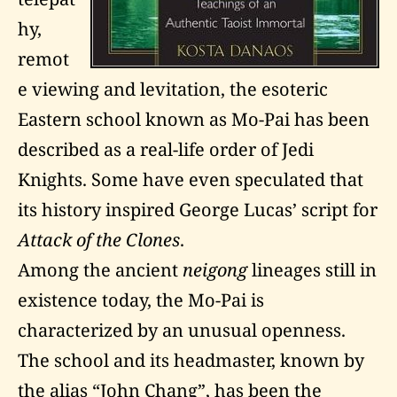
hy,
remot
e viewing and levitation, the esoteric
Eastern school known as Mo-Pai has been
described as a real-life order of Jedi
Knights. Some have even speculated that
its history inspired George Lucas’ script for
Attack of the Clones
.
Among the ancient
neigong
lineages still in
existence today, the Mo-Pai is
characterized by an unusual openness.
The school and its headmaster, known by
the alias “John Chang”, has been the