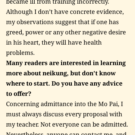
became ill from training incorrectly.
Although I don’t have concrete evidence,
my observations suggest that if one has
greed, power or any other negative desire
in his heart, they will have health
problems.
Many readers are interested in learning
more about neikung, but don’t know
where to start. Do you have any advice
to offer?
Concerning admittance into the Mo Pai, I
must always discuss every proposal with
my teacher. Not everyone can be admitted.
Nevertheless, anyone can contact me, and