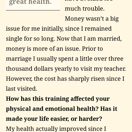
great health.
much trouble.
Money wasn’t a big
issue for me initially, since I remained
single for so long. Now that I am married,
money is more of an issue. Prior to
marriage I usually spent a little over three
thousand dollars yearly to visit my teacher.
However, the cost has sharply risen since I
last visited.
How has this training affected your
physical and emotional health? Has it
made your life easier, or harder?
My health actually improved since I