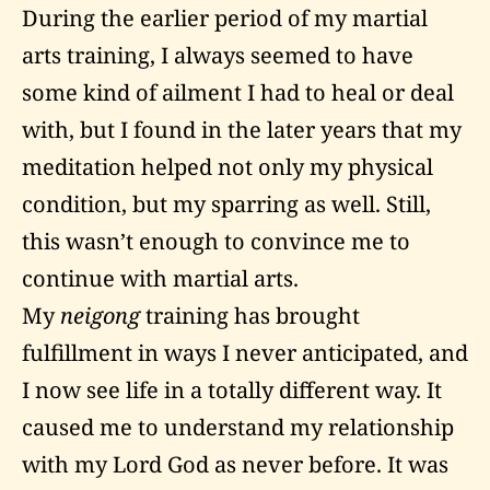
During the earlier period of my martial
arts training, I always seemed to have
some kind of ailment I had to heal or deal
with, but I found in the later years that my
meditation helped not only my physical
condition, but my sparring as well. Still,
this wasn’t enough to convince me to
continue with martial arts.
My
neigong
training has brought
fulfillment in ways I never anticipated, and
I now see life in a totally different way. It
caused me to understand my relationship
with my Lord God as never before. It was