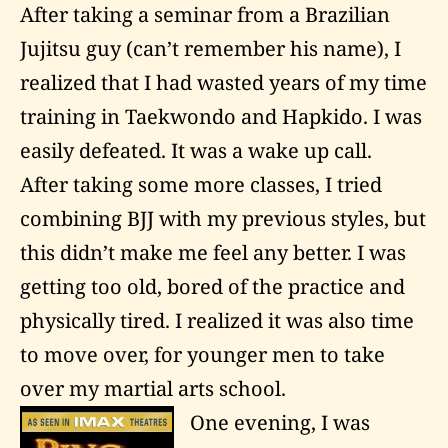
After taking a seminar from a Brazilian
Jujitsu guy (can’t remember his name), I
realized that I had wasted years of my time
training in Taekwondo and Hapkido. I was
easily defeated. It was a wake up call.
After taking some more classes, I tried
combining BJJ with my previous styles, but
this didn’t make me feel any better. I was
getting too old, bored of the practice and
physically tired. I realized it was also time
to move over, for younger men to take
over my martial arts school.
One evening, I was