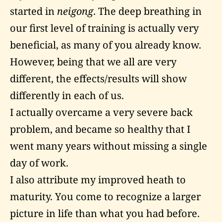
started in
neigong
. The deep breathing in
our first level of training is actually very
beneficial, as many of you already know.
However, being that we all are very
different, the effects/results will show
differently in each of us.
I actually overcame a very severe back
problem, and became so healthy that I
went many years without missing a single
day of work.
I also attribute my improved heath to
maturity. You come to recognize a larger
picture in life than what you had before.