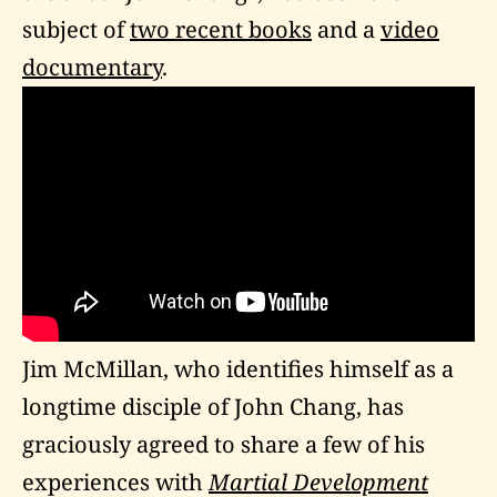
subject of
two recent books
and a
video
documentary
.
Jim McMillan, who identifies himself as a
longtime disciple of John Chang, has
graciously agreed to share a few of his
experiences with
Martial Development