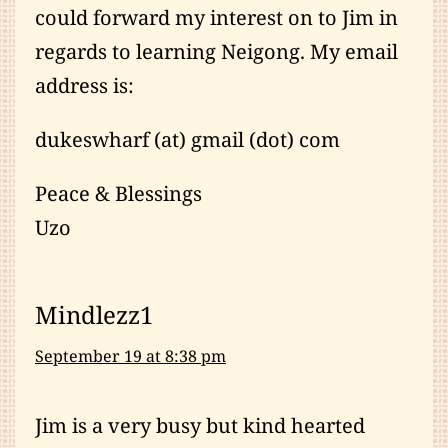
could forward my interest on to Jim in
regards to learning Neigong. My email
address is:
dukeswharf (at) gmail (dot) com
Peace & Blessings
Uzo
Mindlezz1
September 19 at 8:38 pm
Jim is a very busy but kind hearted