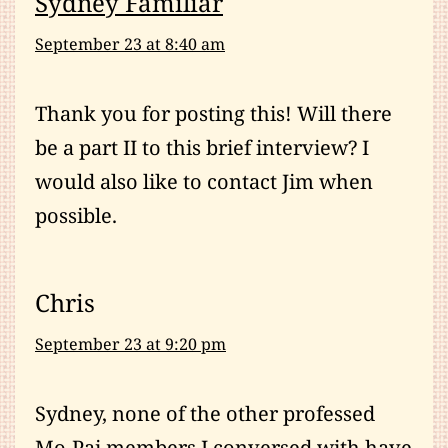
Sydney Familiar
September 23 at 8:40 am
Thank you for posting this! Will there
be a part II to this brief interview? I
would also like to contact Jim when
possible.
Chris
September 23 at 9:20 pm
Sydney, none of the other professed
Mo-Pai members I conversed with have