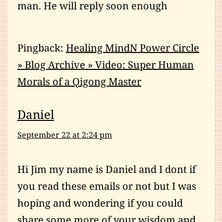
man. He will reply soon enough
Pingback:
Healing MindN Power Circle
» Blog Archive » Video: Super Human
Morals of a Qigong Master
Daniel
September 22 at 2:24 pm
Hi Jim my name is Daniel and I dont if
you read these emails or not but I was
hoping and wondering if you could
share some more of your wisdom and