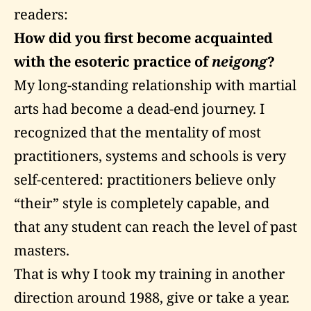
readers:
How did you first become acquainted
with the esoteric practice of
neigong
?
My long-standing relationship with martial
arts had become a dead-end journey. I
recognized that the mentality of most
practitioners, systems and schools is very
self-centered: practitioners believe only
“their” style is completely capable, and
that any student can reach the level of past
masters.
That is why I took my training in another
direction around 1988, give or take a year.