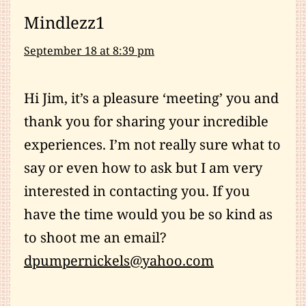
Mindlezz1
September 18 at 8:39 pm
Hi Jim, it’s a pleasure ‘meeting’ you and
thank you for sharing your incredible
experiences. I’m not really sure what to
say or even how to ask but I am very
interested in contacting you. If you
have the time would you be so kind as
to shoot me an email?
dpumpernickels@yahoo.com