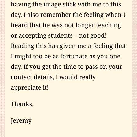
having the image stick with me to this
day. I also remember the feeling when I
heard that he was not longer teaching
or accepting students – not good!
Reading this has given me a feeling that
I might too be as fortunate as you one
day. If you get the time to pass on your
contact details, I would really
appreciate it!
Thanks,
Jeremy