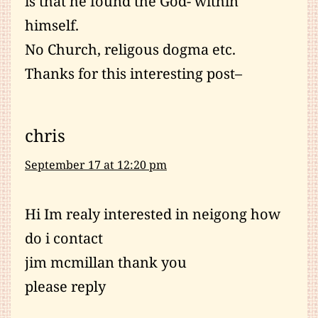
is that he found the God- within
himself.
No Church, religous dogma etc.
Thanks for this interesting post–
chris
September 17 at 12:20 pm
Hi Im realy interested in neigong how
do i contact
jim mcmillan thank you
please reply