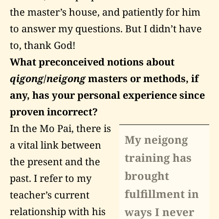
the master’s house, and patiently for him
to answer my questions. But I didn’t have
to, thank God!
What preconceived notions about
qigong
/
neigong
masters or methods, if
any, has your personal experience since
proven incorrect?
In the Mo Pai, there is
My neigong
a vital link between
training has
the present and the
brought
past. I refer to my
fulfillment in
teacher’s current
ways I never
relationship with his