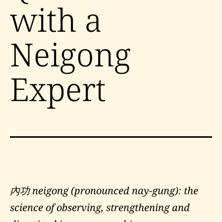
with a
Neigong
Expert
內功 neigong (pronounced nay-gung): the
science of observing, strengthening and