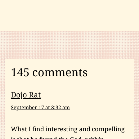
Health
and
Fitness
,
Martial
Arts
News
,
Meditation
,
Qigong
,
145 comments
Spirituality
Dojo Rat
September 17 at 8:32 am
What I find interesting and compelling