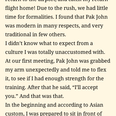
flight home! Due to the rush, we had little
time for formalities. I found that Pak John
was modern in many respects, and very
traditional in few others.
I didn’t know what to expect from a
culture I was totally unaccustomed with.
At our first meeting, Pak John was grabbed
my arm unexpectedly and told me to flex
it, to see if I had enough strength for the
training. After that he said, “I’ll accept
you.” And that was that.
In the beginning and according to Asian
custom, I was prepared to sit in front of