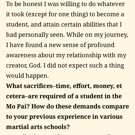
To be honest I was willing to do whatever
it took (except for one thing) to become a
student, and attain certain abilities that I
had personally seen. While on my journey,
I have found a new sense of profound
awareness about my relationship with my
creator, God. I did not expect such a thing
would happen.
What sacrifices–time, effort, money, et
cetera–are required of a student in the
Mo Pai? How do these demands compare
to your previous experience in various
martial arts schools?