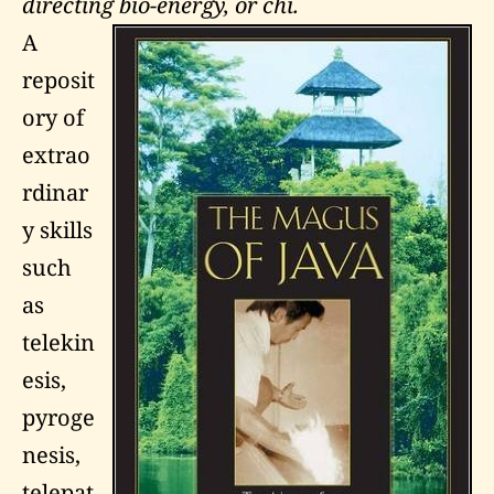
directing bio-energy, or chi.
A
reposit
ory of
extrao
rdinar
y skills
such
as
telekin
esis,
pyroge
nesis,
telepat