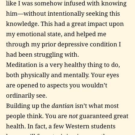
like I was somehow infused with knowing
him—without intentionally seeking this
knowledge. This had a great impact upon
my emotional state, and helped me
through my prior depressive condition I
had been struggling with.
Meditation is a very healthy thing to do,
both physically and mentally. Your eyes
are opened to aspects you wouldn’t
ordinarily see.
Building up the
dantian
isn’t what most
people think. You are
not
guaranteed great
health. In fact, a few Western students