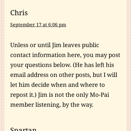
Chris
September 17 at 6:06 pm
Unless or until Jim leaves public
contact information here, you may post
your questions below. (He has left his
email address on other posts, but I will
let him decide when and where to
repost it.) Jim is not the only Mo-Pai
member listening, by the way.
Spartan