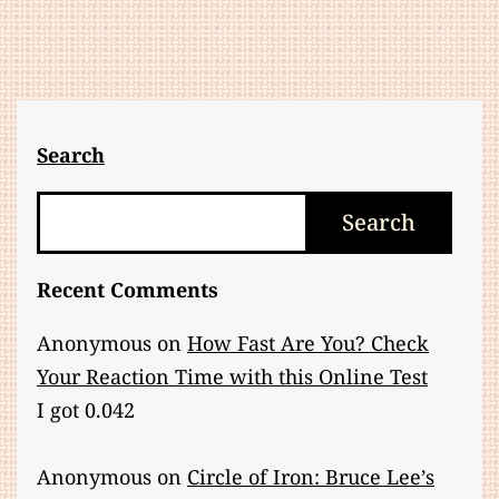
Search
Search
Search
Recent Comments
Anonymous
on
How Fast Are You? Check
Your Reaction Time with this Online Test
I got 0.042
Anonymous
on
Circle of Iron: Bruce Lee’s