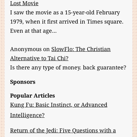
Lost Movie
I saw the movie as a 15-year-old February
1979, when it first arrived in Times square.
Even at that age…
Anonymous
on
SlowFlo: The Christian
Alternative to Tai Chi?
Is there any type of money. back guarantee?
Sponsors
Popular Articles
Kung Fu: Basic Instinct, or Advanced
Intelligence?
Return of the Jedi: Five Questions with a