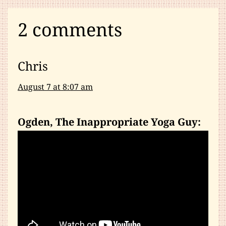
2 comments
Chris
August 7 at 8:07 am
Ogden, The Inappropriate Yoga Guy: