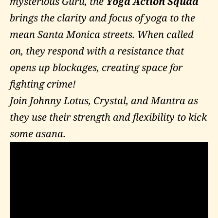
mysterious Guru, the
Yoga Action Squad
brings the clarity and focus of yoga to the
mean Santa Monica streets. When called
on, they respond with a resistance that
opens up blockages, creating space for
fighting crime!
Join Johnny Lotus, Crystal, and Mantra as
they use their strength and flexibility to kick
some asana.