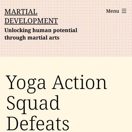
Skip
MARTIAL
Menu
to
DEVELOPMENT
content
Unlocking human potential
through martial arts
Yoga Action
Squad
Defeats