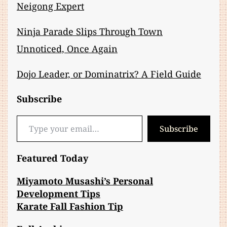
Neigong Expert
Ninja Parade Slips Through Town
Unnoticed, Once Again
Dojo Leader, or Dominatrix? A Field Guide
Subscribe
Type your email…
Subscribe
Featured Today
Miyamoto Musashi’s Personal
Development Tips
Karate Fall Fashion Tip