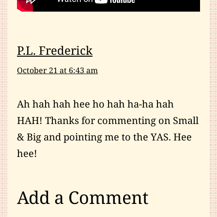
P.L. Frederick
October 21 at 6:43 am
Ah hah hah hee ho hah ha-ha hah
HAH! Thanks for commenting on Small
& Big and pointing me to the YAS. Hee
hee!
Add a Comment