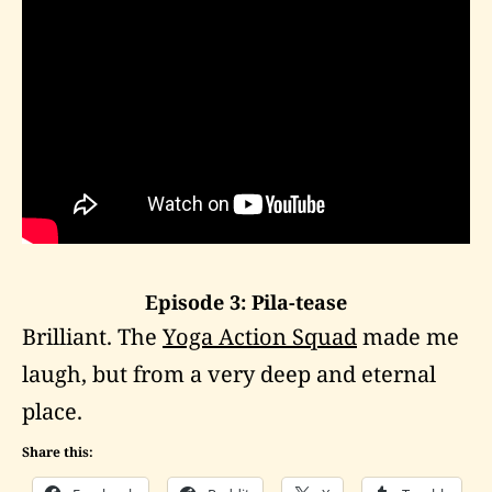
Episode 3: Pila-tease
Brilliant. The
Yoga Action Squad
made me
laugh, but from a very deep and eternal
place.
Share this: