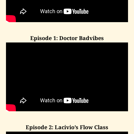
Episode 1: Doctor Badvibes
Episode 2: Lacivio’s Flow Class