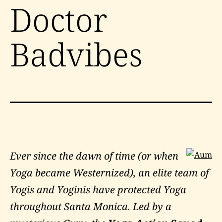
Doctor
Badvibes
Ever since the dawn of time (or when
Yoga became Westernized), an elite team of
Yogis and Yoginis have protected Yoga
throughout Santa Monica. Led by a