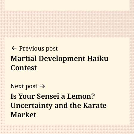
Post
Previous post
Martial Development Haiku
navigation
Contest
Next post
Is Your Sensei a Lemon?
Uncertainty and the Karate
Market