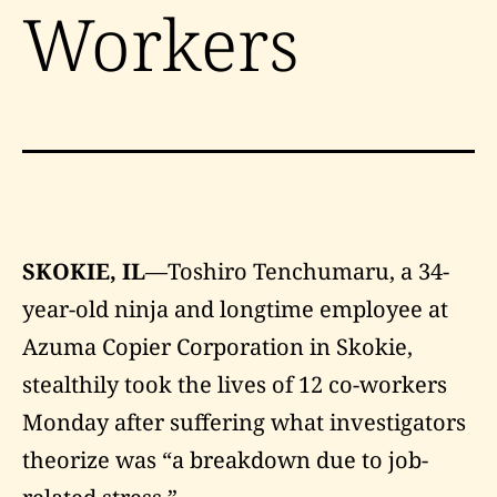
Workers
SKOKIE, IL
—Toshiro Tenchumaru, a 34-
year-old ninja and longtime employee at
Azuma Copier Corporation in Skokie,
stealthily took the lives of 12 co-workers
Monday after suffering what investigators
theorize was “a breakdown due to job-