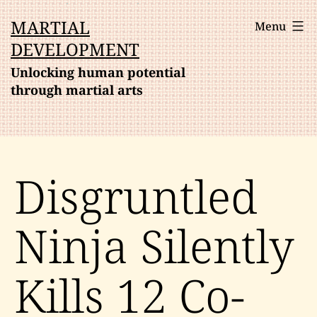
Skip
MARTIAL
Menu
to
DEVELOPMENT
content
Unlocking human potential
through martial arts
Disgruntled
Ninja Silently
Kills 12 Co-