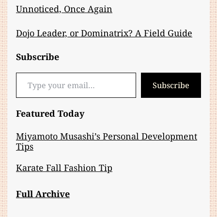
Unnoticed, Once Again
Dojo Leader, or Dominatrix? A Field Guide
Subscribe
Type your email…
Subscribe
Featured Today
Miyamoto Musashi’s Personal Development
Tips
Karate Fall Fashion Tip
Full Archive