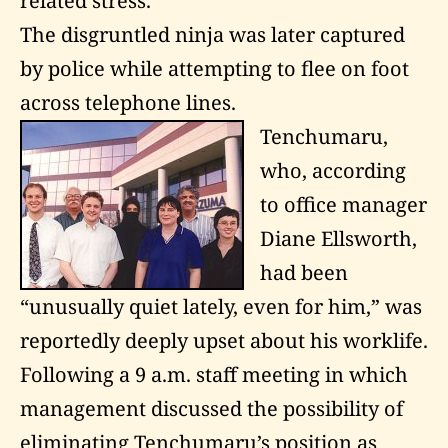
related stress.”
The disgruntled ninja was later captured
by police while attempting to flee on foot
across telephone lines.
Tenchumaru,
who, according
to office manager
Diane Ellsworth,
had been
“unusually quiet lately, even for him,” was
reportedly deeply upset about his worklife.
Following a 9 a.m. staff meeting in which
management discussed the possibility of
eliminating Tenchumaru’s position as