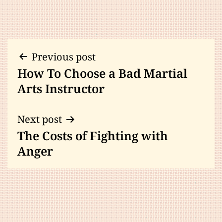
Post
Previous post
How To Choose a Bad Martial
navigation
Arts Instructor
Next post
The Costs of Fighting with
Anger