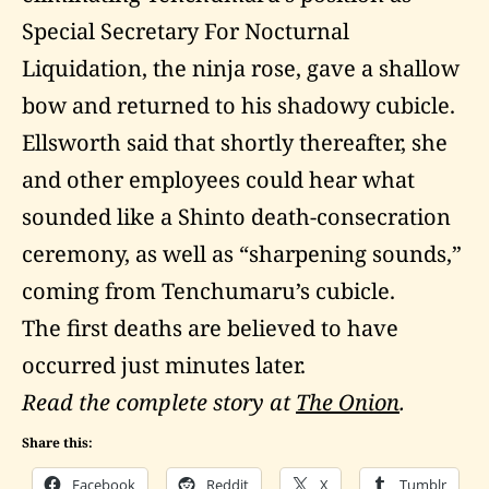
Special Secretary For Nocturnal
Liquidation, the ninja rose, gave a shallow
bow and returned to his shadowy cubicle.
Ellsworth said that shortly thereafter, she
and other employees could hear what
sounded like a Shinto death-consecration
ceremony, as well as “sharpening sounds,”
coming from Tenchumaru’s cubicle.
The first deaths are believed to have
occurred just minutes later.
Read the complete story at
The Onion
.
Share this:
Facebook
Reddit
X
Tumblr