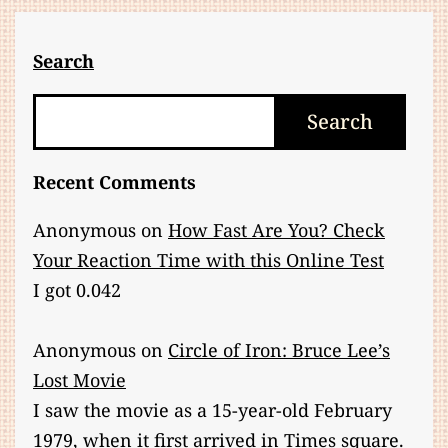
Search
Search
Search
Recent Comments
Anonymous
on
How Fast Are You? Check
Your Reaction Time with this Online Test
I got 0.042
Anonymous
on
Circle of Iron: Bruce Lee’s
Lost Movie
I saw the movie as a 15-year-old February
1979, when it first arrived in Times square.