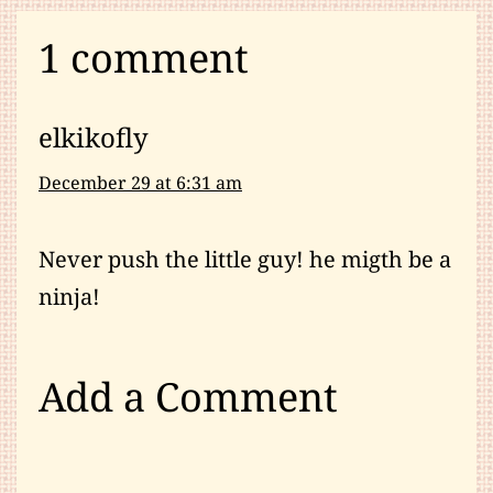
1 comment
elkikofly
December 29 at 6:31 am
Never push the little guy! he migth be a
ninja!
Add a Comment