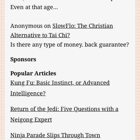
Even at that age…
Anonymous
on
SlowFlo: The Christian
Alternative to Tai Chi?
Is there any type of money. back guarantee?
Sponsors
Popular Articles
Kung Fu: Basic Instinct, or Advanced
Intelligence?
Return of the Jedi: Five Questions with a
Neigong Expert
Ninja Parade Slips Through Town