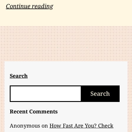
Machetes
Continue reading
and
Mockery:
The
Two
Unkindest
Cuts
Search
Search
Search
Recent Comments
Anonymous
on
How Fast Are You? Check