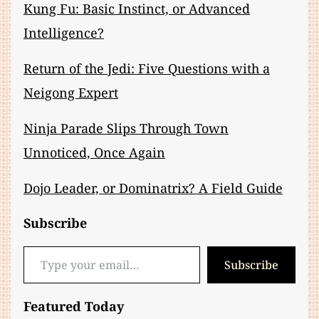
Kung Fu: Basic Instinct, or Advanced
Intelligence?
Return of the Jedi: Five Questions with a
Neigong Expert
Ninja Parade Slips Through Town
Unnoticed, Once Again
Dojo Leader, or Dominatrix? A Field Guide
Subscribe
Type your email…
Subscribe
Featured Today