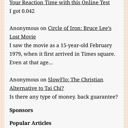
Your Reaction Time with this Online Test
I got 0.042
Anonymous
on
Circle of Iron: Bruce Lee’s
Lost Movie
I saw the movie as a 15-year-old February
1979, when it first arrived in Times square.
Even at that age…
Anonymous
on
SlowFlo: The Christian
Alternative to Tai Chi?
Is there any type of money. back guarantee?
Sponsors
Popular Articles