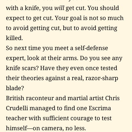
with a knife, you
will
get cut. You should
expect to get cut. Your goal is not so much
to avoid getting cut, but to avoid getting
killed.
So next time you meet a self-defense
expert, look at their arms. Do you see any
knife scars? Have they even once tested
their theories against a real, razor-sharp
blade?
British raconteur and martial artist Chris
Crudelli managed to find one Escrima
teacher with sufficient courage to test
himself—on camera, no less.