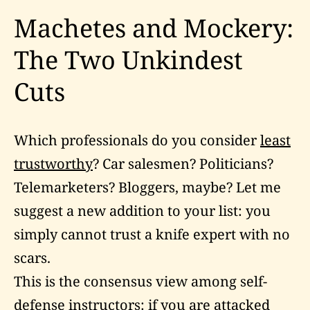
Machetes and Mockery:
The Two Unkindest
Cuts
Which professionals do you consider
least
trustworthy
? Car salesmen? Politicians?
Telemarketers? Bloggers, maybe? Let me
suggest a new addition to your list: you
simply cannot trust a knife expert with no
scars.
This is the consensus view among self-
defense instructors: if you are attacked