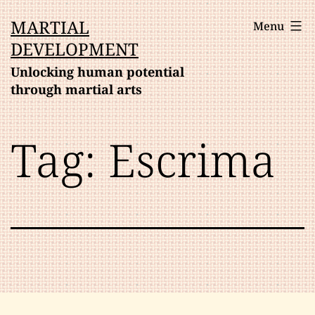
Skip
MARTIAL
Menu
to
DEVELOPMENT
content
Unlocking human potential
through martial arts
Tag:
Escrima