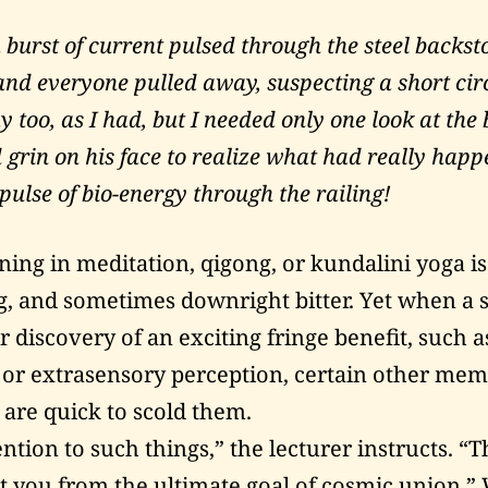
 burst of current pulsed through the steel back
nd everyone pulled away, suspecting a short circ
 too, as I had, but I needed only one look at the 
 grin on his face to realize what had really hap
pulse of bio-energy through the railing!
ning in meditation, qigong, or kundalini yoga is
g, and sometimes downright bitter. Yet when a 
r discovery of an exciting fringe benefit, such a
or extrasensory perception, certain other mem
re quick to scold them.
ntion to such things,” the lecturer instructs. “T
ct you from the ultimate goal of cosmic union.”