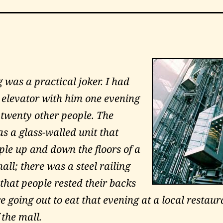
g
was a practical joker. I had
 elevator with him one evening
 twenty other people. The
s a glass-walled unit that
ple up and down the floors of a
ll; there was a steel railing
that people rested their backs
 going out to eat that evening at a local restaur
 the mall.