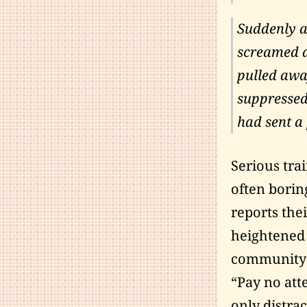
Suddenly a
screamed a
pulled away
suppressed
had sent a 
Serious trai
often borin
reports thei
heightened 
community a
“Pay no atte
only distra