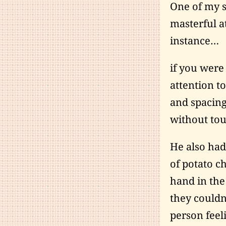
One of my s
masterful at
instance…
if you were
attention t
and spacing
without tou
He also had
of potato c
hand in the
they couldn
person feel