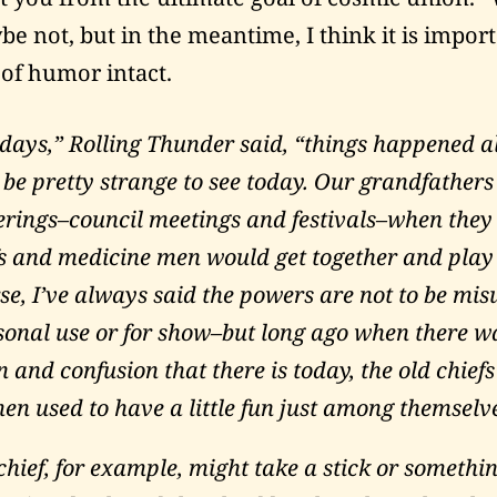
be not, but in the meantime, I think it is impor
 of humor intact.
 days,” Rolling Thunder said, “things happened al
be pretty strange to see today. Our grandfathers 
herings–council meetings and festivals–when they
s and medicine men would get together and play
rse, I’ve always said the powers are not to be mi
rsonal use or for show–but long ago when there wa
 and confusion that there is today, the old chief
en used to have a little fun just among themselv
chief, for example, might take a stick or somethi