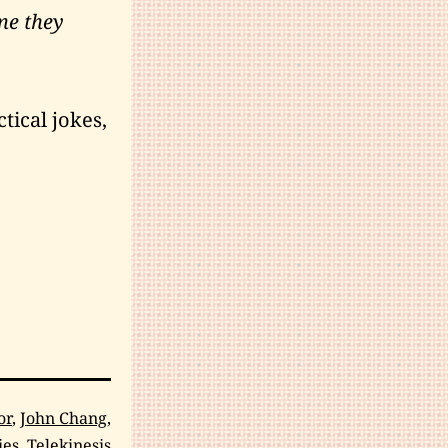
me they
tical jokes,
or
,
John Chang
,
ies
,
Telekinesis