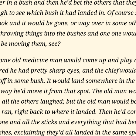
er in a bush and then he’d bet the others that the
gh to see which bush it had landed in. Of cours
ook and it would be gone, or way over in some ot
throwing things into the bushes and one one woul
 be moving them, see?
ome old medicine man would come up and play 
ured he had pretty sharp eyes, and the chief woul
off in some bush. It would land somewhere in the
away he’d move it from that spot. The old man w
e all the others laughed; but the old man would b
 ran, right back to where it landed. Then he’d c
one and all the sticks and everything that had b
shes, exclaiming they’d all landed in the same sp