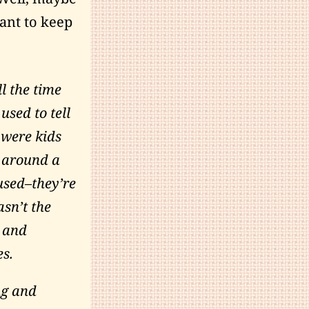
tant to keep
l the time
used to tell
 were kids
 around a
sused–they’re
sn’t the
s and
es.
ng and