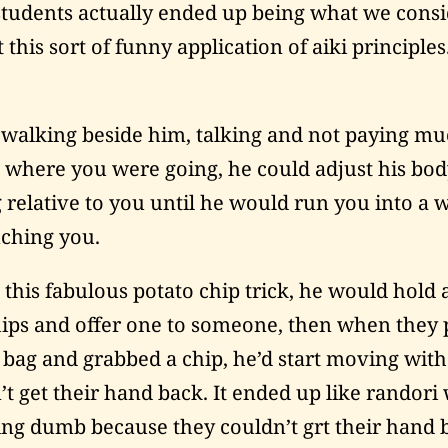
tudents actually ended up being what we cons
 this sort of funny application of aiki principles
 walking beside him, talking and not paying m
o where you were going, he could adjust his bod
 relative to you until he would run you into a w
ching you.
 this fabulous potato chip trick, he would hold
hips and offer one to someone, then when they 
 bag and grabbed a chip, he’d start moving wit
’t get their hand back. It ended up like randori 
ing dumb because they couldn’t grt their hand 