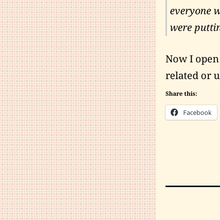
everyone wo
were puttin
Now I open t
related or u
Share this:
Facebook