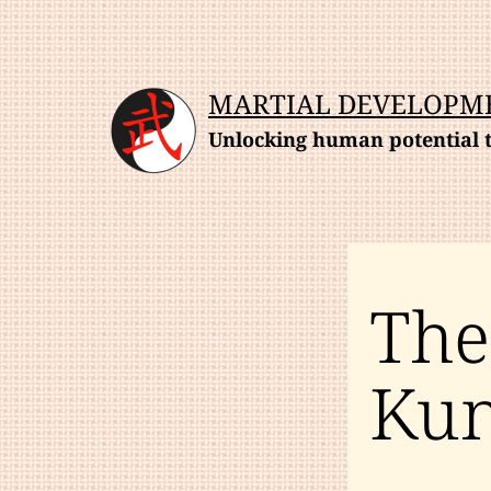
Skip
to
content
MARTIAL DEVELOPM
Unlocking human potential t
The
Kun