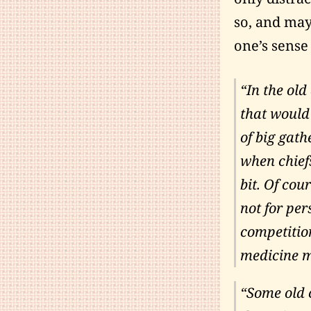
so, and may
one’s sense
“In the old
that would 
of big gat
when chief
bit. Of cou
not for pe
competition
medicine m
“Some old 