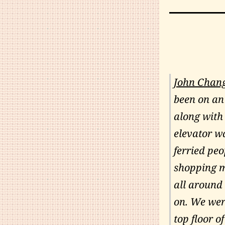
John Chan
been on an
along with
elevator wa
ferried peo
shopping ma
all around 
on. We were
top floor of