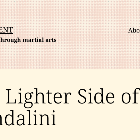
ENT
Abo
hrough martial arts
 Lighter Side of
dalini