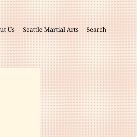
ut Us
Seattle Martial Arts
Search