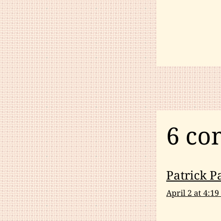
6 co
Patrick P
April 2 at 4:1