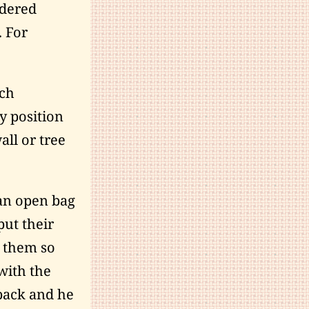
idered
. For
uch
y position
all or tree
 an open bag
put their
h them so
with the
back and he