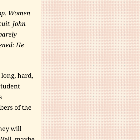
stop. Women
uit. John
barely
pened: He
 long, hard,
student
s
bers of the
hey will
 Well, maybe