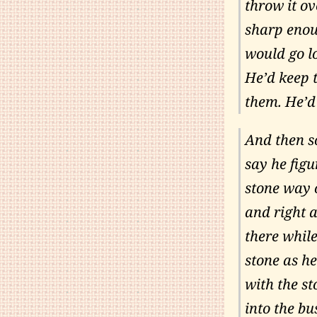
throw it ov
sharp enou
would go l
He’d keep 
them. He’d
And then s
say he fig
stone way 
and right 
there whil
stone as he
with the st
into the bu