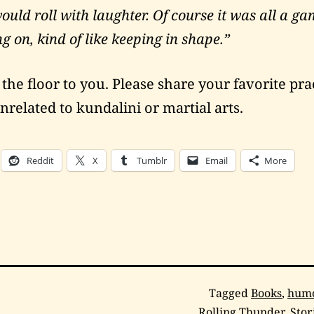
uld roll with laughter. Of course it was all a ga
g on, kind of like keeping in shape.”
he floor to you. Please share your favorite prac
nrelated to kundalini or martial arts.
Reddit
X
Tumblr
Email
More
Categorized
Tagged
Books
,
hum
as
Rolling Thunder
,
Stor