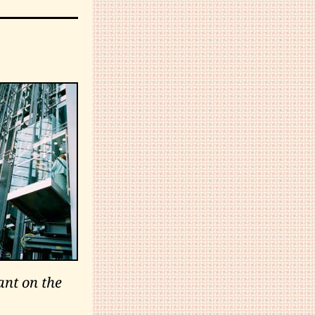
ant on the