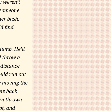
y weren’t
e someone
her bush.
d find
dumb. He’d
d throw a
 distance
ould run out
e moving the
ome back
een thrown
ot, and