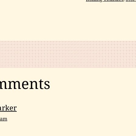
Meditation
,
Spirituality
mments
arker
9 am